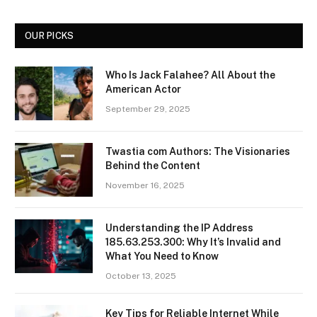
OUR PICKS
Who Is Jack Falahee? All About the
American Actor
September 29, 2025
Twastia com Authors: The Visionaries
Behind the Content
November 16, 2025
Understanding the IP Address
185.63.253.300: Why It’s Invalid and
What You Need to Know
October 13, 2025
Key Tips for Reliable Internet While