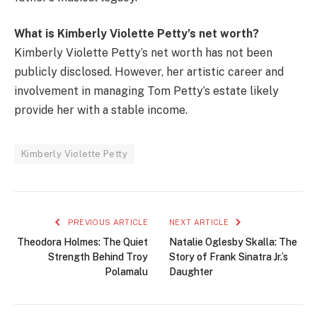
What is Kimberly Violette Petty’s net worth?
Kimberly Violette Petty’s net worth has not been
publicly disclosed. However, her artistic career and
involvement in managing Tom Petty’s estate likely
provide her with a stable income.
Kimberly Violette Petty
PREVIOUS ARTICLE
NEXT ARTICLE
Theodora Holmes: The Quiet
Natalie Oglesby Skalla: The
Strength Behind Troy
Story of Frank Sinatra Jr.’s
Polamalu
Daughter