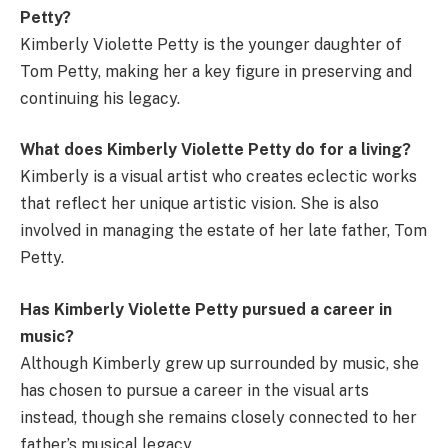
Petty?
Kimberly Violette Petty is the younger daughter of
Tom Petty, making her a key figure in preserving and
continuing his legacy.
What does Kimberly Violette Petty do for a living?
Kimberly is a visual artist who creates eclectic works
that reflect her unique artistic vision. She is also
involved in managing the estate of her late father, Tom
Petty.
Has Kimberly Violette Petty pursued a career in
music?
Although Kimberly grew up surrounded by music, she
has chosen to pursue a career in the visual arts
instead, though she remains closely connected to her
father’s musical legacy.