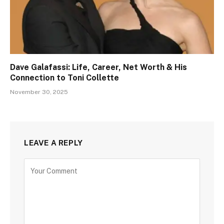
Dave Galafassi: Life, Career, Net Worth & His
Connection to Toni Collette
November 30, 2025
LEAVE A REPLY