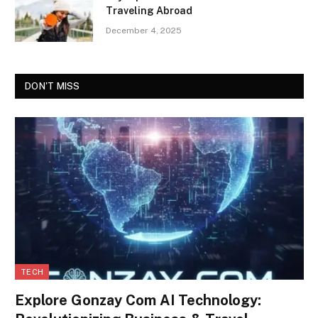
Traveling Abroad
December 4, 2025
DON'T MISS
TECH
Explore Gonzay Com AI Technology: