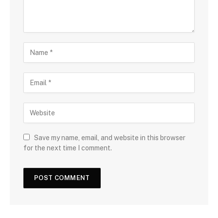
Save my name, email, and website in this browser
for the next time I comment.