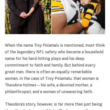
When the name
Troy Polamalu
is mentioned, most think
of the legendary NFL safety who became a household
name for his hard-hitting plays and his deep
commitment to faith and family. But behind every
great man, there is often an equally remarkable
woman. In the case of Troy Polamalu, that woman is
Theodora Holmes
—his wife, a devoted mother, a
philanthropist, and a woman of unwavering faith.
Theodora’s story, however, is far more than just being