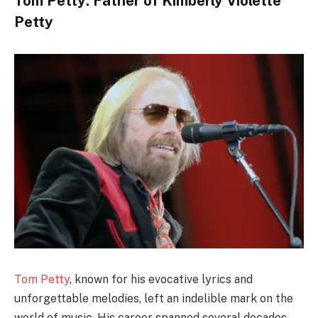
Tom Petty: Father of Kimberly Violette
Petty
Tom Petty
, known for his evocative lyrics and
unforgettable melodies, left an indelible mark on the
world of music. His career spanned several decades,