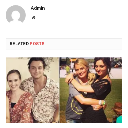
Admin
Website
RELATED
POSTS