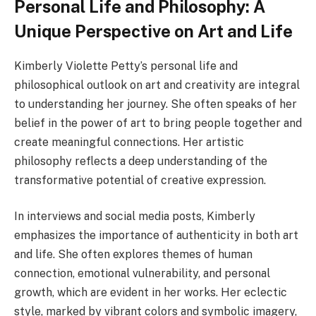
Personal Life and Philosophy: A
Unique Perspective on Art and Life
Kimberly Violette Petty’s personal life and
philosophical outlook on art and creativity are integral
to understanding her journey. She often speaks of her
belief in the power of art to bring people together and
create meaningful connections. Her artistic
philosophy reflects a deep understanding of the
transformative potential of creative expression.
In interviews and social media posts, Kimberly
emphasizes the importance of authenticity in both art
and life. She often explores themes of human
connection, emotional vulnerability, and personal
growth, which are evident in her works. Her eclectic
style, marked by vibrant colors and symbolic imagery,