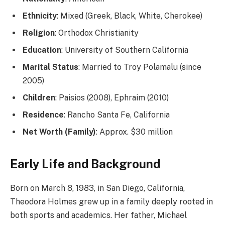
Ethnicity
: Mixed (Greek, Black, White, Cherokee)
Religion
: Orthodox Christianity
Education
: University of Southern California
Marital Status
: Married to Troy Polamalu (since
2005)
Children
: Paisios (2008), Ephraim (2010)
Residence
: Rancho Santa Fe, California
Net Worth (Family)
: Approx. $30 million
Early Life and Background
Born on March 8, 1983, in San Diego, California,
Theodora Holmes grew up in a family deeply rooted in
both sports and academics. Her father, Michael