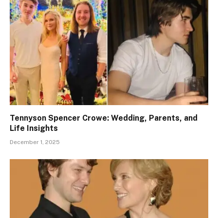
Tennyson Spencer Crowe: Wedding, Parents, and
Life Insights
December 1, 2025