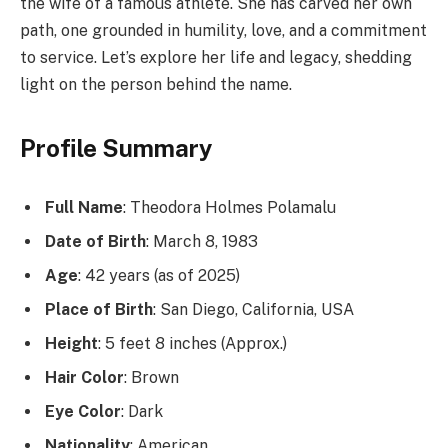
the wife of a famous athlete. She has carved her own
path, one grounded in humility, love, and a commitment
to service. Let’s explore her life and legacy, shedding
light on the person behind the name.
Profile Summary
Full Name
: Theodora Holmes Polamalu
Date of Birth
: March 8, 1983
Age
: 42 years (as of 2025)
Place of Birth
: San Diego, California, USA
Height
: 5 feet 8 inches (Approx.)
Hair Color
: Brown
Eye Color
: Dark
Nationality
: American