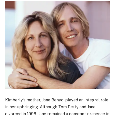
Kimberly’s mother, Jane Benyo, played an integral role
in her upbringing. Although Tom Petty and Jane
divorced in 1996, Jane remained a constant presence in