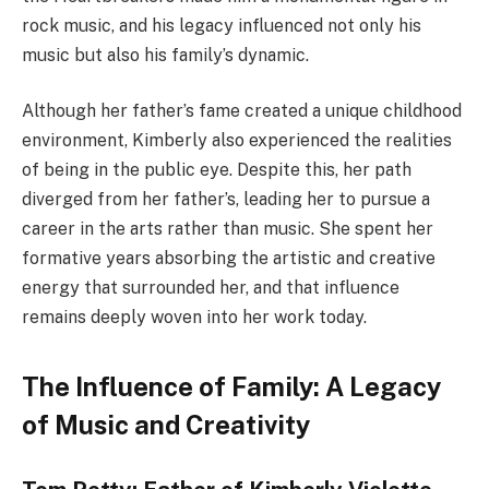
rock music, and his legacy influenced not only his
music but also his family’s dynamic.
Although her father’s fame created a unique childhood
environment, Kimberly also experienced the realities
of being in the public eye. Despite this, her path
diverged from her father’s, leading her to pursue a
career in the arts rather than music. She spent her
formative years absorbing the artistic and creative
energy that surrounded her, and that influence
remains deeply woven into her work today.
The Influence of Family: A Legacy
of Music and Creativity