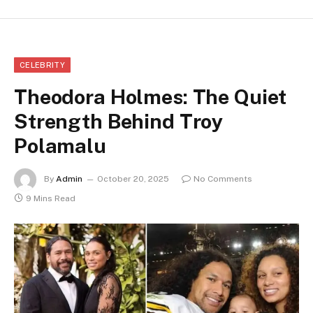
CELEBRITY
Theodora Holmes: The Quiet
Strength Behind Troy
Polamalu
By
Admin
October 20, 2025
No Comments
9 Mins Read