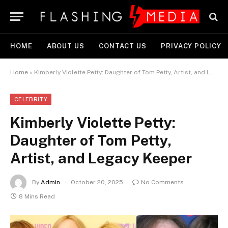
HOME
ABOUT US
CONTACT US
PRIVACY POLICY
Home
»
Kimberly Violette Petty: Daughter of Tom Petty, Artist, and Legacy Keeper
CELEBRITY
Kimberly Violette Petty:
Daughter of Tom Petty,
Artist, and Legacy Keeper
By
Admin
October 20, 2025
No Comments
8 Mins Read