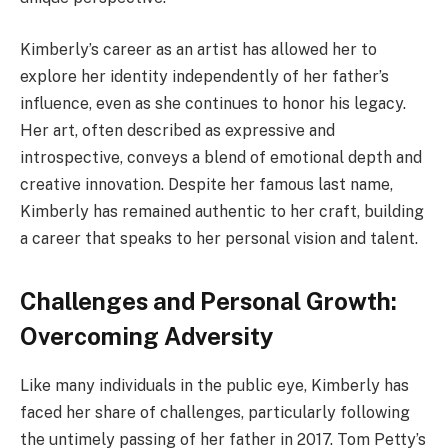
Kimberly’s career as an artist has allowed her to
explore her identity independently of her father’s
influence, even as she continues to honor his legacy.
Her art, often described as expressive and
introspective, conveys a blend of emotional depth and
creative innovation. Despite her famous last name,
Kimberly has remained authentic to her craft, building
a career that speaks to her personal vision and talent.
Challenges and Personal Growth:
Overcoming Adversity
Like many individuals in the public eye, Kimberly has
faced her share of challenges, particularly following
the untimely passing of her father in 2017. Tom Petty’s