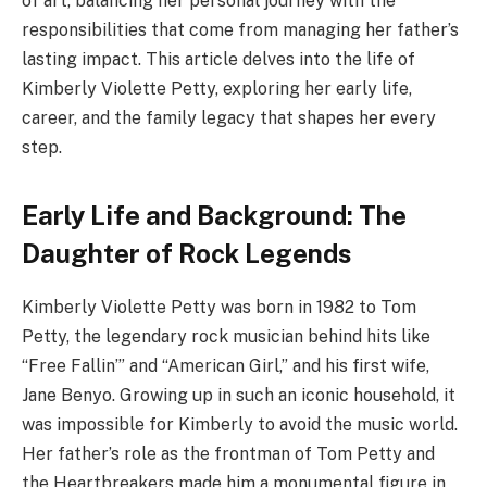
of art, balancing her personal journey with the
responsibilities that come from managing her father’s
lasting impact. This article delves into the life of
Kimberly Violette Petty, exploring her early life,
career, and the family legacy that shapes her every
step.
Early Life and Background: The
Daughter of Rock Legends
Kimberly Violette Petty was born in 1982 to Tom
Petty, the legendary rock musician behind hits like
“Free Fallin’” and “American Girl,” and his first wife,
Jane Benyo. Growing up in such an iconic household, it
was impossible for Kimberly to avoid the music world.
Her father’s role as the frontman of Tom Petty and
the Heartbreakers made him a monumental figure in