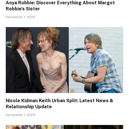
Anya Robbie: Discover Everything About Margot
Robbie’s Sister
December 1, 2025
Nicole Kidman Keith Urban Split: Latest News &
Relationship Update
December 1, 2025