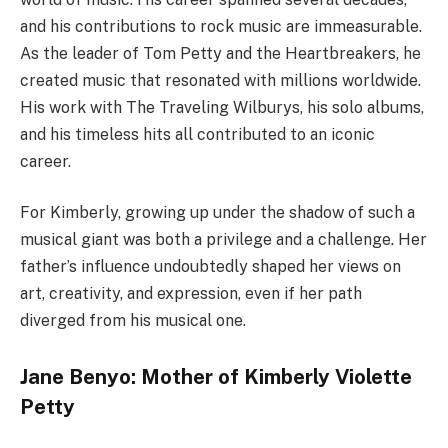
and his contributions to rock music are immeasurable.
As the leader of Tom Petty and the Heartbreakers, he
created music that resonated with millions worldwide.
His work with The Traveling Wilburys, his solo albums,
and his timeless hits all contributed to an iconic
career.
For Kimberly, growing up under the shadow of such a
musical giant was both a privilege and a challenge. Her
father’s influence undoubtedly shaped her views on
art, creativity, and expression, even if her path
diverged from his musical one.
Jane Benyo: Mother of Kimberly Violette
Petty