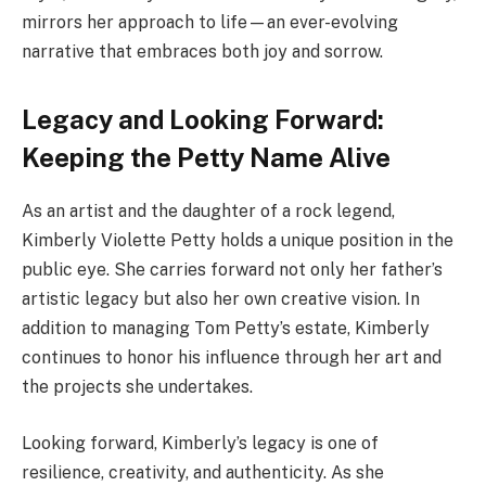
mirrors her approach to life—an ever-evolving
narrative that embraces both joy and sorrow.
Legacy and Looking Forward:
Keeping the Petty Name Alive
As an artist and the daughter of a rock legend,
Kimberly Violette Petty holds a unique position in the
public eye. She carries forward not only her father’s
artistic legacy but also her own creative vision. In
addition to managing Tom Petty’s estate, Kimberly
continues to honor his influence through her art and
the projects she undertakes.
Looking forward, Kimberly’s legacy is one of
resilience, creativity, and authenticity. As she