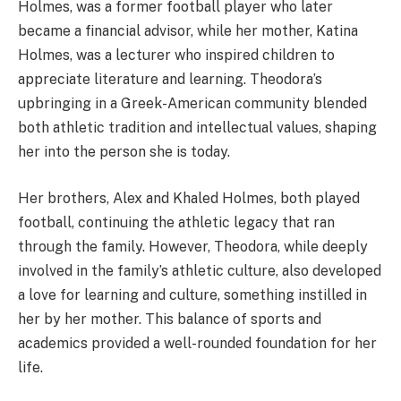
Holmes, was a former football player who later
became a financial advisor, while her mother, Katina
Holmes, was a lecturer who inspired children to
appreciate literature and learning. Theodora’s
upbringing in a Greek-American community blended
both athletic tradition and intellectual values, shaping
her into the person she is today.
Her brothers, Alex and Khaled Holmes, both played
football, continuing the athletic legacy that ran
through the family. However, Theodora, while deeply
involved in the family’s athletic culture, also developed
a love for learning and culture, something instilled in
her by her mother. This balance of sports and
academics provided a well-rounded foundation for her
life.