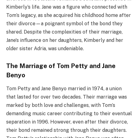
Kimberly’s life. Jane was a figure who connected with
Tom’s legacy, as she acquired his childhood home after
their divorce—a poignant symbol of the bond they
shared. Despite the complexities of their marriage,
Jane’s influence on her daughters, Kimberly and her
older sister Adria, was undeniable.
The Marriage of Tom Petty and Jane
Benyo
Tom Petty and Jane Benyo married in 1974, a union
that lasted for over two decades. Their marriage was
marked by both love and challenges, with Tom’s
demanding music career contributing to their eventual
separation in 1996. However, even after their divorce,
their bond remained strong through their daughters.