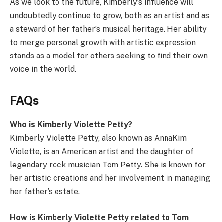
As we look to the future, Kimberly’s influence will
undoubtedly continue to grow, both as an artist and as
a steward of her father’s musical heritage. Her ability
to merge personal growth with artistic expression
stands as a model for others seeking to find their own
voice in the world.
FAQs
Who is Kimberly Violette Petty?
Kimberly Violette Petty, also known as AnnaKim
Violette, is an American artist and the daughter of
legendary rock musician Tom Petty. She is known for
her artistic creations and her involvement in managing
her father’s estate.
How is Kimberly Violette Petty related to Tom