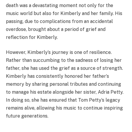
death was a devastating moment not only for the
music world but also for Kimberly and her family. His
passing, due to complications from an accidental
overdose, brought about a period of grief and
reflection for Kimberly.
However, Kimberly’s journey is one of resilience.
Rather than succumbing to the sadness of losing her
father, she has used the grief as a source of strength.
Kimberly has consistently honored her father’s
memory by sharing personal tributes and continuing
to manage his estate alongside her sister, Adria Petty.
In doing so, she has ensured that Tom Petty’s legacy
remains alive, allowing his music to continue inspiring
future generations.