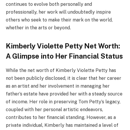
continues to evolve both personally and
professionally, her work will undoubtedly inspire
others who seek to make their mark on the world,
whether in the arts or beyond.
Kimberly Violette Petty Net Worth:
A Glimpse into Her Financial Status
While the net worth of Kimberly Violette Petty has
not been publicly disclosed, it is clear that her career
as an artist and her involvement in managing her
father’s estate have provided her with a steady source
of income. Her role in preserving Tom Petty’s legacy,
coupled with her personal artistic endeavors,
contributes to her financial standing. However, as a
private individual, Kimberly has maintained a level of