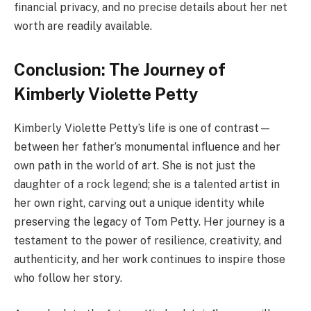
financial privacy, and no precise details about her net
worth are readily available.
Conclusion: The Journey of
Kimberly Violette Petty
Kimberly Violette Petty’s life is one of contrast—
between her father’s monumental influence and her
own path in the world of art. She is not just the
daughter of a rock legend; she is a talented artist in
her own right, carving out a unique identity while
preserving the legacy of Tom Petty. Her journey is a
testament to the power of resilience, creativity, and
authenticity, and her work continues to inspire those
who follow her story.