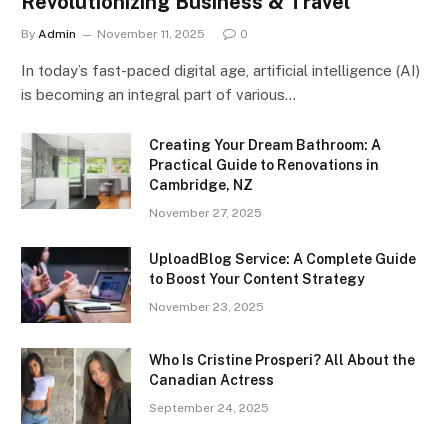
Revolutionizing Business & Travel
By
Admin
November 11, 2025
0
In today’s fast-paced digital age, artificial intelligence (AI)
is becoming an integral part of various…
Creating Your Dream Bathroom: A
Practical Guide to Renovations in
Cambridge, NZ
November 27, 2025
UploadBlog Service: A Complete Guide
to Boost Your Content Strategy
November 23, 2025
Who Is Cristine Prosperi? All About the
Canadian Actress
September 24, 2025