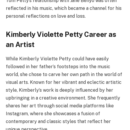
Tom Petty’s relationship with Jane Benyo was often
reflected in his music, which became a channel for his
personal reflections on love and loss.
Kimberly Violette Petty Career as
an Artist
While Kimberly Violette Petty could have easily
followed in her father’s footsteps into the music
world, she chose to carve her own path in the world of
visual arts. Known for her vibrant and eclectic artistic
style, Kimberly’s work is deeply influenced by her
upbringing in a creative environment. She frequently
shares her art through social media platforms like
Instagram, where she showcases a fusion of
contemporary and classic styles that reflect her
unique perspective.