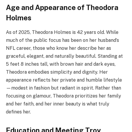
Age and Appearance of Theodora
Holmes
As of 2025, Theodora Holmes is 42 years old. While
much of the public focus has been on her husband’s
NFL career, those who know her describe her as
graceful, elegant, and naturally beautiful. Standing at
5 feet 8 inches tall, with brown hair and dark eyes,
Theodora embodies simplicity and dignity. Her
appearance reflects her private and humble lifestyle
—modest in fashion but radiant in spirit. Rather than
focusing on glamour, Theodora prioritizes her family
and her faith, and her inner beauty is what truly
defines her.
Education and Meeting Troy