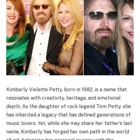
Kimberly Violette Petty, born in 1982, is a name that
resonates with creativity, heritage, and emotional
depth. As the daughter of rock legend Tom Petty, she
has inherited a legacy that has defined generations of
music lovers. Yet, while she may share her father’s last
name, Kimberly has forged her own path in the world