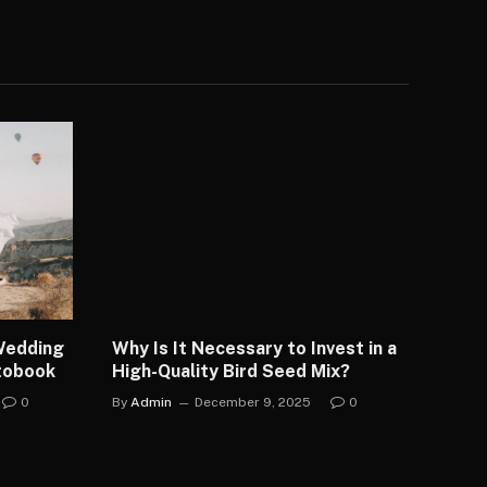
 Wedding
Why Is It Necessary to Invest in a
otobook
High-Quality Bird Seed Mix?
0
By
Admin
December 9, 2025
0