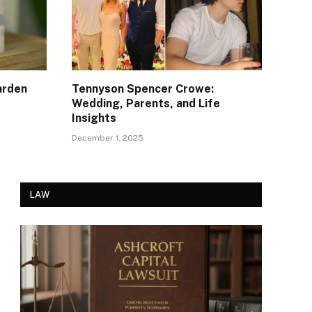
arden
Tennyson Spencer Crowe:
Wedding, Parents, and Life
Insights
December 1, 2025
LAW