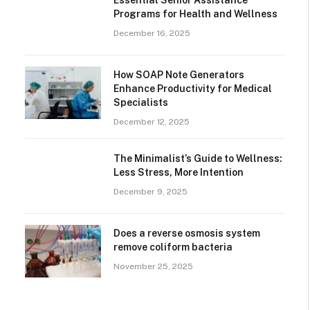
Essential Senior Assistance
Programs for Health and Wellness
December 16, 2025
How SOAP Note Generators
Enhance Productivity for Medical
Specialists
December 12, 2025
The Minimalist’s Guide to Wellness:
Less Stress, More Intention
December 9, 2025
Does a reverse osmosis system
remove coliform bacteria
November 25, 2025