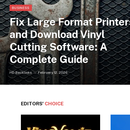
BUSINESS
Fix Large Format Printer
and Download Vinyl
Cutting Software: A
Complete Guide
HD Backlinks
February 12, 2026
EDITORS'
CHOICE