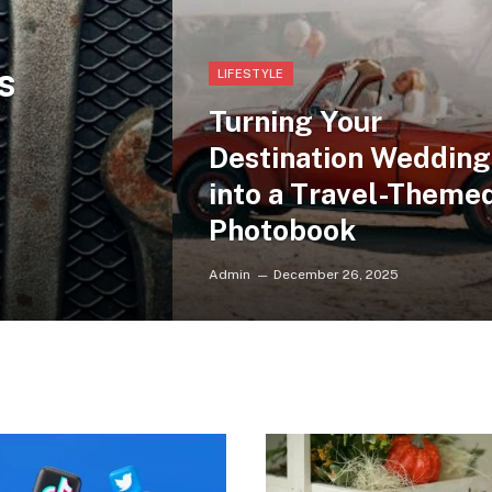
s
LIFESTYLE
Turning Your
Destination Wedding
into a Travel-Theme
Photobook
Admin
December 26, 2025