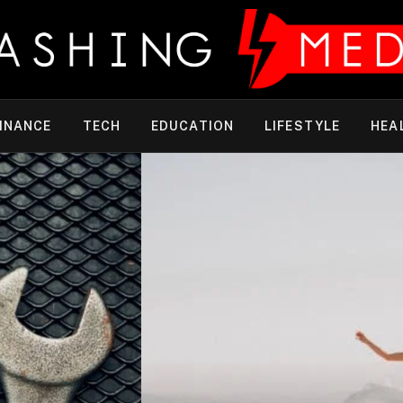
INANCE
TECH
EDUCATION
LIFESTYLE
HEA