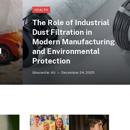
HEALTH
The Role of Industrial
Dust Filtration in
Modern Manufacturing
d
and Environmental
Protection
Ghazanfar Ali
December 24, 2025