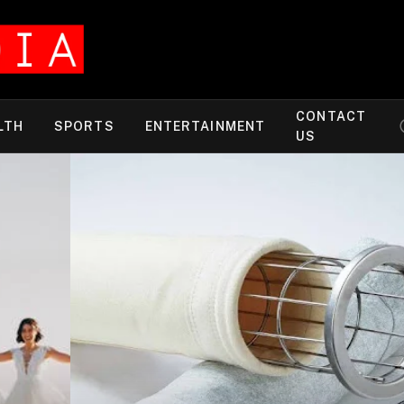
CONTACT
LTH
SPORTS
ENTERTAINMENT
US