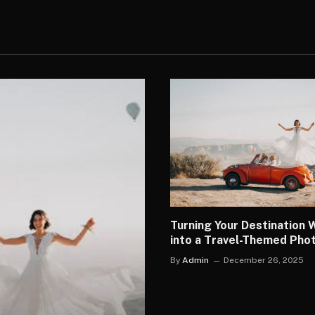
Turning Your Destination
into a Travel-Themed Ph
By
Admin
December 26, 2025