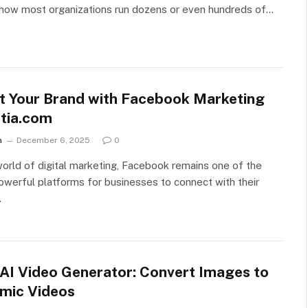
 how most organizations run dozens or even hundreds of…
t Your Brand with Facebook Marketing
tia.com
n
December 6, 2025
0
world of digital marketing, Facebook remains one of the
werful platforms for businesses to connect with their
…
 AI Video Generator: Convert Images to
mic Videos