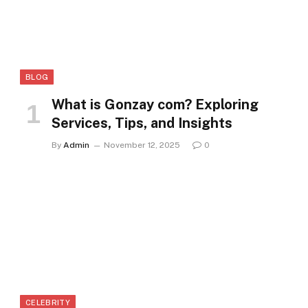
BLOG
What is Gonzay com? Exploring
Services, Tips, and Insights
By
Admin
November 12, 2025
0
CELEBRITY