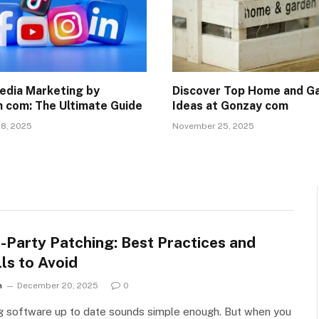
edia Marketing by
Discover Top Home and G
 com: The Ultimate Guide
Ideas at Gonzay com
8, 2025
November 25, 2025
-Party Patching: Best Practices and
lls to Avoid
n
December 20, 2025
0
g software up to date sounds simple enough. But when you