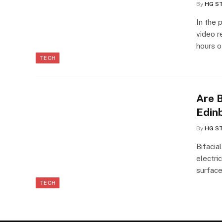
By
HG S
In the 
video r
hours 
TECH
Are B
Edin
By
HG S
Bifacia
electri
surface
TECH