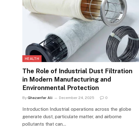
HEALTH
The Role of Industrial Dust Filtration
in Modern Manufacturing and
Environmental Protection
By
Ghazanfar Ali
December 24, 2025
0
Introduction Industrial operations across the globe
generate dust, particulate matter, and airborne
pollutants that can…