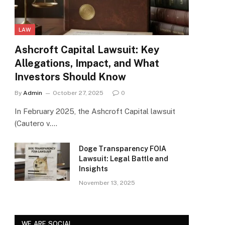
LAW
Ashcroft Capital Lawsuit: Key
Allegations, Impact, and What
Investors Should Know
By
Admin
October 27, 2025
0
In February 2025, the Ashcroft Capital lawsuit
(Cautero v.…
Doge Transparency FOIA
Lawsuit: Legal Battle and
Insights
November 13, 2025
WE ARE SOCIAL