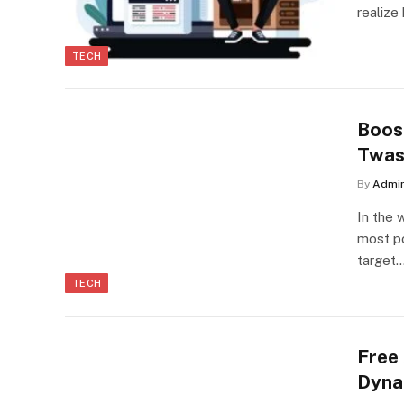
realize
TECH
Boos
Twas
By
Admi
In the 
most po
target
TECH
Free
Dyna