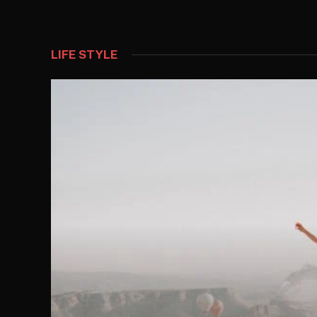
LIFE STYLE