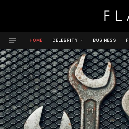
HOME
CELEBRITY
BUSINESS
F