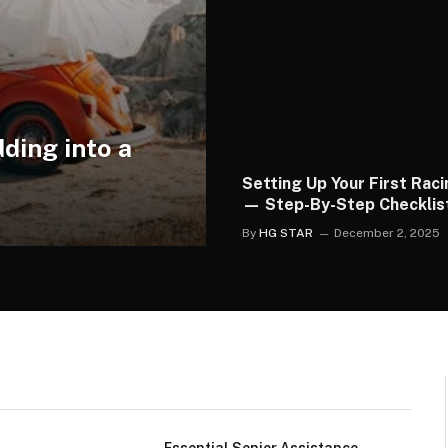
ding into a
Setting Up Your First Rac
— Step-By-Step Checklis
By
HG STAR
December 2, 2025