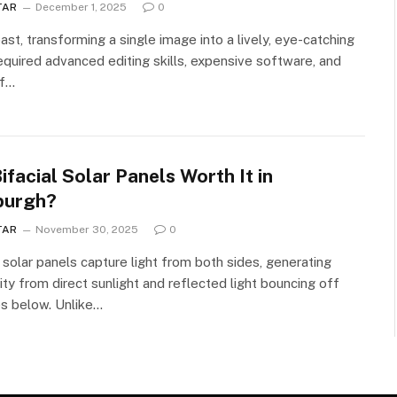
TAR
December 1, 2025
0
past, transforming a single image into a lively, eye-catching
equired advanced editing skills, expensive software, and
of…
ifacial Solar Panels Worth It in
burgh?
TAR
November 30, 2025
0
l solar panels capture light from both sides, generating
city from direct sunlight and reflected light bouncing off
s below. Unlike…