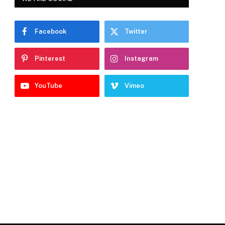
Facebook
Twitter
Pinterest
Instagram
YouTube
Vimeo