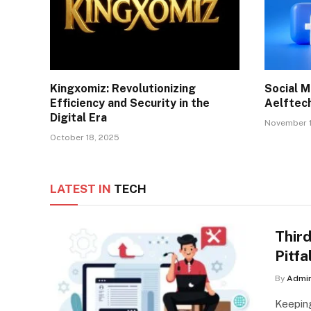
Kingxomiz: Revolutionizing
Social M
Efficiency and Security in the
Aelftech
Digital Era
November 1
October 18, 2025
LATEST IN
TECH
Third
Pitfa
By
Admi
Keepin