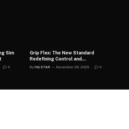
ing Sim
Grip Flex: The New Standard
t
Redefining Control and
Confidence in UK Football
0
By
HG STAR
November 28, 2025
0