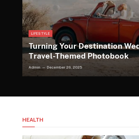
LIFESTYLE
Turning Your Destination Wed
Travel-Themed Photobook
Admin
December 26, 2025
HEALTH