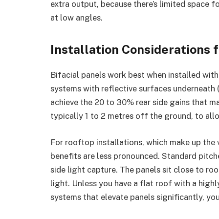
extra output, because there’s limited space f
at low angles.
Installation Considerations 
Bifacial panels work best when installed wit
systems with reflective surfaces underneath (
achieve the 20 to 30% rear side gains that ma
typically 1 to 2 metres off the ground, to all
For rooftop installations, which make up the v
benefits are less pronounced. Standard pitch
side light capture. The panels sit close to roof
light. Unless you have a flat roof with a hig
systems that elevate panels significantly, you