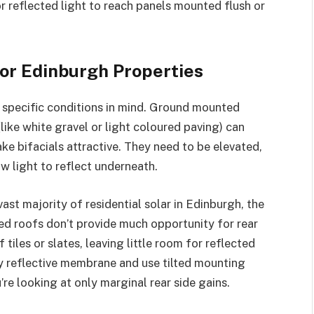
or reflected light to reach panels mounted flush or
for Edinburgh Properties
h specific conditions in mind. Ground mounted
like white gravel or light coloured paving) can
ke bifacials attractive. They need to be elevated,
ow light to reflect underneath.
ast majority of residential solar in Edinburgh, the
ed roofs don’t provide much opportunity for rear
 tiles or slates, leaving little room for reflected
hly reflective membrane and use tilted mounting
’re looking at only marginal rear side gains.