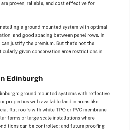
re proven, reliable, and cost effective for
e installing a ground mounted system with optimal
vation, and good spacing between panel rows. In
 can justify the premium. But that’s not the
ticularly given conservation area restrictions in
in Edinburgh
 Edinburgh: ground mounted systems with reflective
r properties with available land in areas like
ial flat roofs with white TPO or PVC membrane
ar farms or large scale installations where
nditions can be controlled; and future proofing