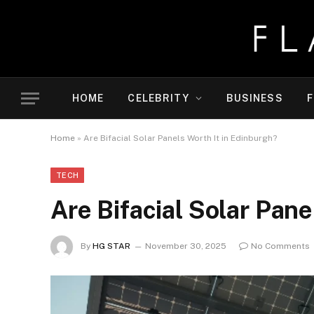
HOME
CELEBRITY
BUSINESS
F
Home
»
Are Bifacial Solar Panels Worth It in Edinburgh?
TECH
Are Bifacial Solar Pane
By
HG STAR
November 30, 2025
No Comments