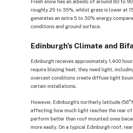
Fresh snow has an albedo of around 80 to 90%
roughly 25 to 35%, whilst grass is lower at 15
generates an extra 5 to 30% energy compared
conditions and ground surface.
Edinburgh’s Climate and Bif
Edinburgh receives approximately 1,400 hours 
require blazing heat, they need light, includi
overcast conditions create diffuse light boun
certain installations.
However, Edinburgh’s northerly latitude (56°N
affecting how much light reaches the rear o
perform better than roof mounted ones becau
more easily. On a typical Edinburgh roof, rear