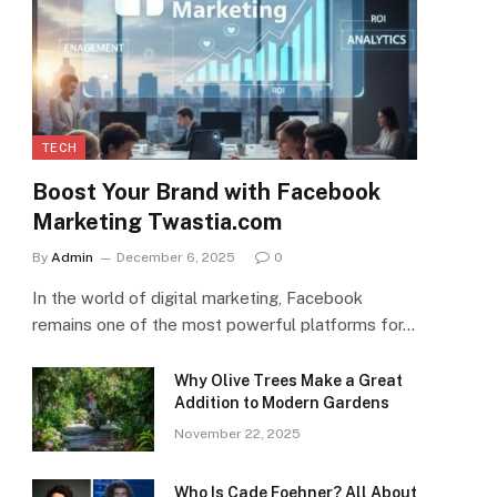
TECH
Boost Your Brand with Facebook
Marketing Twastia.com
By
Admin
December 6, 2025
0
In the world of digital marketing, Facebook
remains one of the most powerful platforms for…
Why Olive Trees Make a Great
Addition to Modern Gardens
November 22, 2025
Who Is Cade Foehner? All About