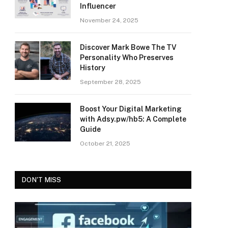
Influencer
November 24, 2025
Discover Mark Bowe The TV
Personality Who Preserves
History
September 28, 2025
Boost Your Digital Marketing
with Adsy.pw/hb5: A Complete
Guide
October 21, 2025
DON'T MISS