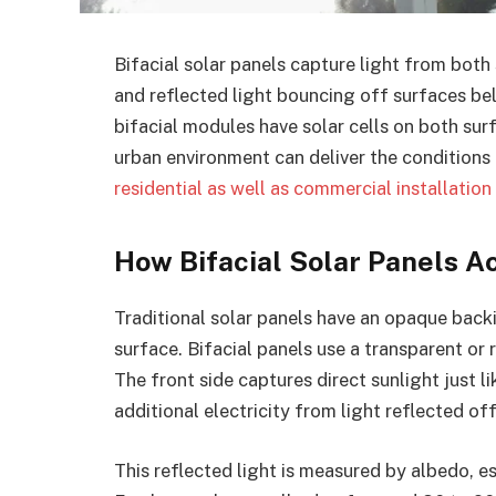
Bifacial solar panels capture light from both 
and reflected light bouncing off surfaces be
bifacial modules have solar cells on both sur
urban environment can deliver the conditions 
residential as well as commercial installation
How Bifacial Solar Panels A
Traditional solar panels have an opaque backi
surface. Bifacial panels use a transparent or r
The front side captures direct sunlight just l
additional electricity from light reflected of
This reflected light is measured by albedo, e