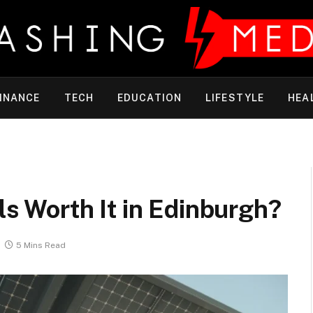
INANCE
TECH
EDUCATION
LIFESTYLE
HEA
ls Worth It in Edinburgh?
5 Mins Read