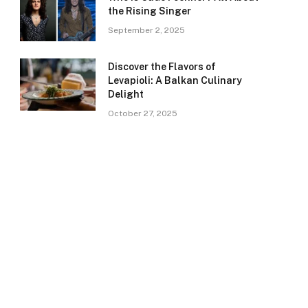
the Rising Singer
September 2, 2025
Discover the Flavors of
Levapioli: A Balkan Culinary
Delight
October 27, 2025