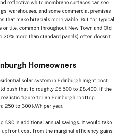
and reflective white membrane surfaces can see
dings, warehouses, and some commercial premises
s that make bifacials more viable. But for typical
late or tile, common throughout New Town and Old
 to 20% more than standard panels) often doesn’t
Edinburgh Homeowners
esidential solar system in Edinburgh might cost
ld push that to roughly £5,500 to £8,400. If the
realistic figure for an Edinburgh rooftop
tra 250 to 300 kWh per year.
 to £90 in additional annual savings. It would take
a upfront cost from the marginal efficiency gains.