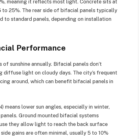
, meaning it reflects most light. Concrete sits at
 to 25%. The rear side of bifacial panels typically
 to standard panels, depending on installation
acial Performance
of sunshine annually. Bifacial panels don’t
ng diffuse light on cloudy days. The city’s frequent
cing around, which can benefit bifacial panels in
) means lower sun angles, especially in winter,
f panels. Ground mounted bifacial systems
se they allow light to reach the back surface
 side gains are often minimal, usually 5 to 10%