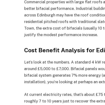
Commercial properties with large flat roofs 
better bifacial performance. Industrial buil
across Edinburgh may have the roof condition
residential pitched roofs with traditional s
Town, the extra cost of bifacials (usually 10
justify the modest performance increase.
Cost Benefit Analysis for 
Let’s look at the numbers. A standard 4 kW r
around £5,000 to £7,000. Bifacial panels wou
bifacial system generates 7% more energy (a 
installation), you’re looking at perhaps an ex
At current electricity rates, that’s about £75
roughly 7 to 10 years just to recover the extr