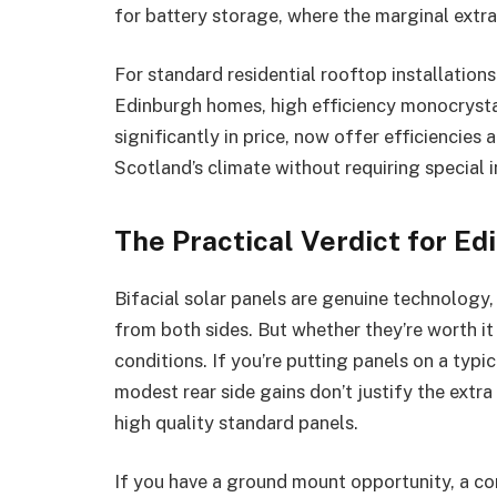
for battery storage, where the marginal extr
For standard residential rooftop installation
Edinburgh homes, high efficiency monocrystal
significantly in price, now offer efficiencie
Scotland’s climate without requiring special i
The Practical Verdict for Ed
Bifacial solar panels are genuine technology,
from both sides. But whether they’re worth it
conditions. If you’re putting panels on a typic
modest rear side gains don’t justify the extra
high quality standard panels.
If you have a ground mount opportunity, a com