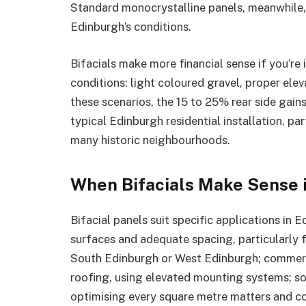
Standard monocrystalline panels, meanwhile, a
Edinburgh’s conditions.
Bifacials make more financial sense if you’r
conditions: light coloured gravel, proper ele
these scenarios, the 15 to 25% rear side gains
typical Edinburgh residential installation, par
many historic neighbourhoods.
When Bifacials Make Sense 
Bifacial panels suit specific applications in
surfaces and adequate spacing, particularly fo
South Edinburgh or West Edinburgh; commerc
roofing, using elevated mounting systems; sol
optimising every square metre matters and co