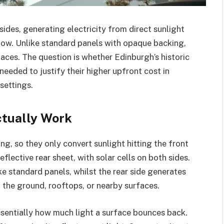
sides, generating electricity from direct sunlight
low. Unlike standard panels with opaque backing,
faces. The question is whether Edinburgh’s historic
needed to justify their higher upfront cost in
settings.
ctually Work
ng, so they only convert sunlight hitting the front
eflective rear sheet, with solar cells on both sides.
ike standard panels, whilst the rear side generates
f the ground, rooftops, or nearby surfaces.
ssentially how much light a surface bounces back.