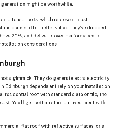
a generation might be worthwhile.
s on pitched roofs, which represent most
line panels offer better value. They’ve dropped
s above 20%, and deliver proven performance in
nstallation considerations.
inburgh
 not a gimmick. They do generate extra electricity
 in Edinburgh depends entirely on your installation
al residential roof with standard slate or tile, the
 cost. You’ll get better return on investment with
mercial flat roof with reflective surfaces, or a