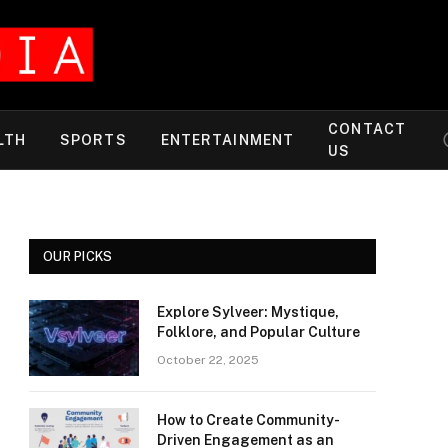
CONTACT
LTH
SPORTS
ENTERTAINMENT
US
OUR PICKS
Explore Sylveer: Mystique,
Folklore, and Popular Culture
October 22, 2025
How to Create Community-
Driven Engagement as an