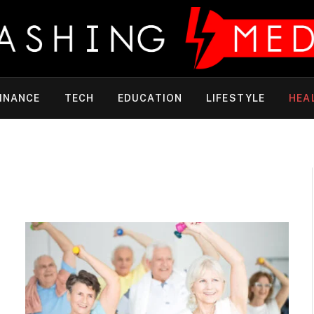
INANCE
TECH
EDUCATION
LIFESTYLE
HEA