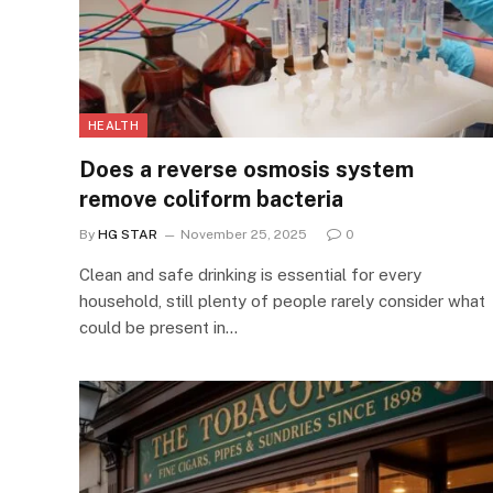
HEALTH
Does a reverse osmosis system
remove coliform bacteria
By
HG STAR
November 25, 2025
0
Clean and safe drinking is essential for every
household, still plenty of people rarely consider what
could be present in…