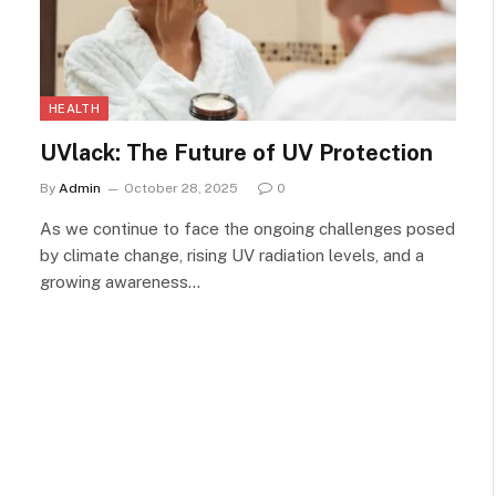
HEALTH
UVlack: The Future of UV Protection
By
Admin
October 28, 2025
0
As we continue to face the ongoing challenges posed
by climate change, rising UV radiation levels, and a
growing awareness…