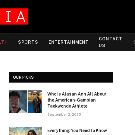
CONTACT
LTH
SPORTS
ENTERTAINMENT
US
OUR PICKS
Who is Alasan Ann All About
the American-Gambian
Taekwondo Athlete
September 2, 2025
Everything You Need to Know