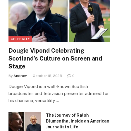
CELEBRITY
Dougie Vipond Celebrating
Scotland’s Culture on Screen and
Stage
By
Andrew
October 15, 2025
0
Dougie Vipond is a well-known Scottish
broadcaster, and television presenter admired for
his charisma, versatility,…
The Journey of Ralph
Blumenthal Inside an American
Journalist’s Life