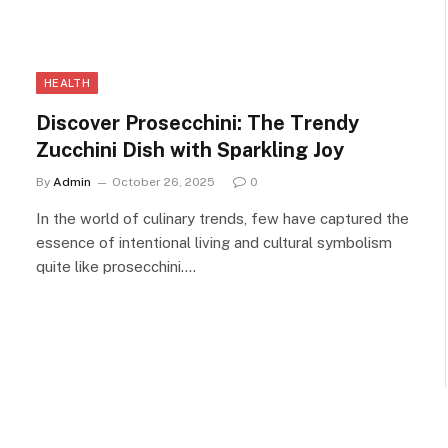
HEALTH
Discover Prosecchini: The Trendy
Zucchini Dish with Sparkling Joy
By
Admin
October 26, 2025
0
In the world of culinary trends, few have captured the
essence of intentional living and cultural symbolism
quite like prosecchini.…