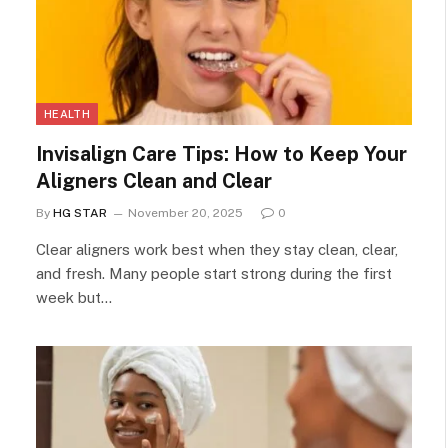
HEALTH
Invisalign Care Tips: How to Keep Your
Aligners Clean and Clear
By
HG STAR
November 20, 2025
0
Clear aligners work best when they stay clean, clear,
and fresh. Many people start strong during the first
week but…