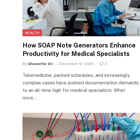
HEALTH
How SOAP Note Generators Enhance
Productivity for Medical Specialists
By
Ghazanfar Ali
December 12, 2025
0
Telemedicine, packed schedules, and increasingly
complex cases have pushed documentation demands
to an all-time high for medical specialists. What
once…