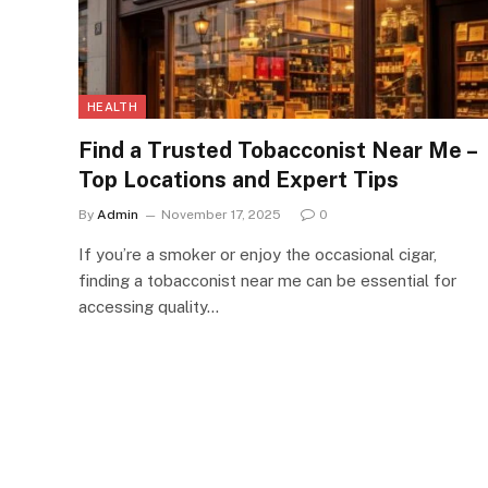
HEALTH
Find a Trusted Tobacconist Near Me –
Top Locations and Expert Tips
By
Admin
November 17, 2025
0
If you’re a smoker or enjoy the occasional cigar,
finding a tobacconist near me can be essential for
accessing quality…