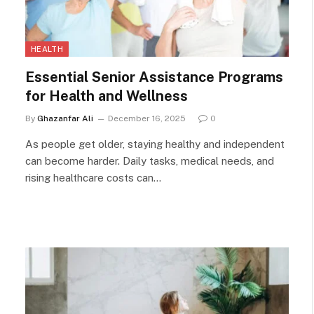
HEALTH
Essential Senior Assistance Programs
for Health and Wellness
By
Ghazanfar Ali
December 16, 2025
0
As people get older, staying healthy and independent
can become harder. Daily tasks, medical needs, and
rising healthcare costs can…