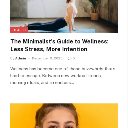
HEALTH
The Minimalist’s Guide to Wellness:
Less Stress, More Intention
By
Admin
December 9, 2025
0
Wellness has become one of those buzzwords that’s
hard to escape. Between new workout trends,
morning rituals, and an endless…