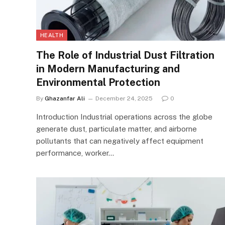
HEALTH
The Role of Industrial Dust Filtration
in Modern Manufacturing and
Environmental Protection
By
Ghazanfar Ali
December 24, 2025
0
Introduction Industrial operations across the globe
generate dust, particulate matter, and airborne
pollutants that can negatively affect equipment
performance, worker…