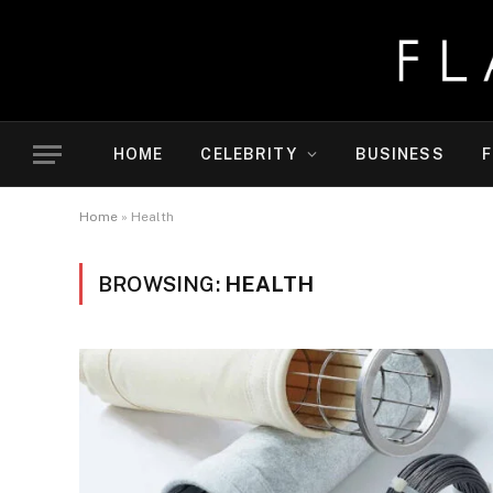
HOME
CELEBRITY
BUSINESS
F
Home
»
Health
BROWSING:
HEALTH