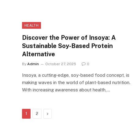
HEALTH
Discover the Power of Insoya: A
Sustainable Soy-Based Protein
Alternative
By
Admin
October 27, 2025
0
Insoya, a cutting-edge, soy-based food concept, is
making waves in the world of plant-based nutrition.
With increasing awareness about health,…
Next
1
2