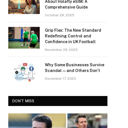
About Holafly eSIM: A
Comprehensive Guide
October 28, 2025
Grip Flex: The New Standard
Redefining Control and
Confidence in UK Football
November 28, 2025
Why Some Businesses Survive
Scandal—and Others Don’t
December 17, 2025
DON'T MISS