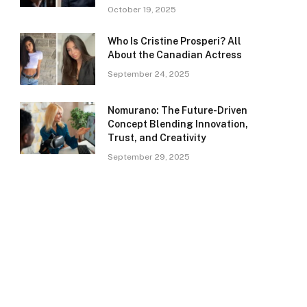
October 19, 2025
Who Is Cristine Prosperi? All
About the Canadian Actress
September 24, 2025
Nomurano: The Future-Driven
Concept Blending Innovation,
Trust, and Creativity
September 29, 2025