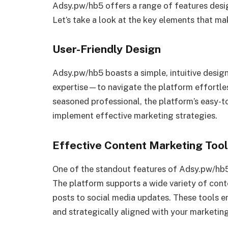
Adsy.pw/hb5 offers a range of features desig
Let’s take a look at the key elements that ma
User-Friendly Design
Adsy.pw/hb5 boasts a simple, intuitive desig
expertise—to navigate the platform effortles
seasoned professional, the platform’s easy-t
implement effective marketing strategies.
Effective Content Marketing Too
One of the standout features of Adsy.pw/hb5
The platform supports a wide variety of cont
posts to social media updates. These tools ens
and strategically aligned with your marketin