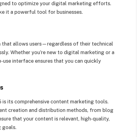
ned to optimize your digital marketing efforts.
ke it a powerful tool for businesses.
n that allows users—regardless of their technical
sly. Whether you’re new to digital marketing or a
o-use interface ensures that you can quickly
ls
 is its comprehensive content marketing tools.
ent creation and distribution methods, from blog
ure that your content is relevant, high-quality,
g goals.