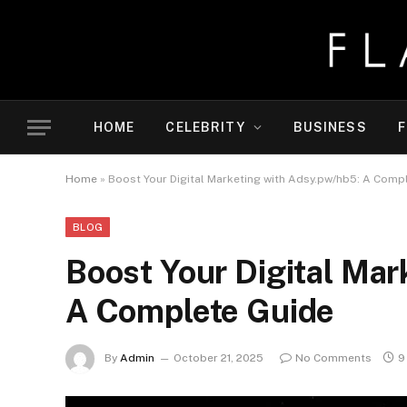
HOME
CELEBRITY
BUSINESS
F
Home
»
Boost Your Digital Marketing with Adsy.pw/hb5: A Comp
BLOG
Boost Your Digital Mar
A Complete Guide
By
Admin
October 21, 2025
No Comments
9