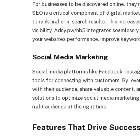
For businesses to be discovered online, they 
SEO is a critical component of digital market
to rank higher in search results. This increas
visibility. Adsy.pw/hb5 integrates seamlessly
your website’s performance, improve keyword r
Social Media Marketing
Social media platforms like Facebook, Instag
tools for connecting with customers. By lev
with their audience, share valuable content, 
solutions to optimize social media marketing
right audience at the right time.
Features That Drive Succes