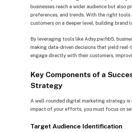
businesses reach a wider audience but also pr
preferences, and trends. With the right tool
customers on a deeper level, building brand lo
By leveraging tools like Adsy.pw/hb5, busines
making data-driven decisions that yield real-
engage directly with their customers, improv
Key Components of a Succes
Strategy
A well-rounded digital marketing strategy is 
impact of your efforts, you must focus on s
Target Audience Identification