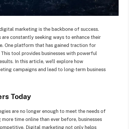
digital marketing is the backbone of success.
 are constantly seeking ways to enhance their
e. One platform that has gained traction for
 This tool provides businesses with powerful
ults. In this article, we’ll explore how
eting campaigns and lead to long-term business
ers Today
ategies are no longer enough to meet the needs of
more time online than ever before, businesses
ompetitive. Digital marketing not only helps