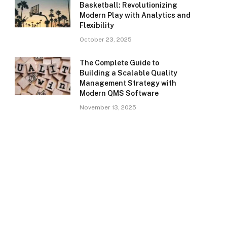
Basketball: Revolutionizing
Modern Play with Analytics and
Flexibility
October 23, 2025
The Complete Guide to
Building a Scalable Quality
Management Strategy with
Modern QMS Software
November 13, 2025