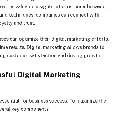
ovides valuable insights into customer behavior,
s and techniques, companies can connect with
yalty and trust.
ses can optimize their digital marketing efforts,
time results. Digital marketing allows brands to
ing customer satisfaction and driving growth.
sful Digital Marketing
essential for business success. To maximize the
everal key components.