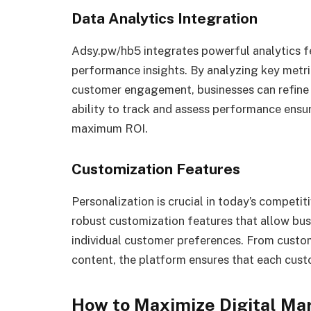
Data Analytics Integration
Adsy.pw/hb5 integrates powerful analytics fe
performance insights. By analyzing key metric
customer engagement, businesses can refine 
ability to track and assess performance ensu
maximum ROI.
Customization Features
Personalization is crucial in today’s compet
robust customization features that allow bus
individual customer preferences. From custo
content, the platform ensures that each custo
How to Maximize Digital Ma