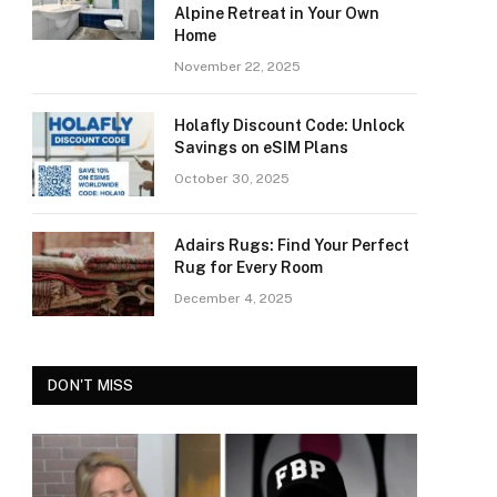
Alpine Retreat in Your Own
Home
November 22, 2025
Holafly Discount Code: Unlock
Savings on eSIM Plans
October 30, 2025
Adairs Rugs: Find Your Perfect
Rug for Every Room
December 4, 2025
DON'T MISS