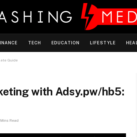
INANCE
TECH
EDUCATION
LIFESTYLE
HEA
lete Guide
keting with Adsy.pw/hb5:
 Mins Read