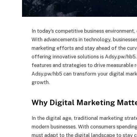
In today’s competitive business environment, 
With advancements in technology, businesses
marketing efforts and stay ahead of the curv
offering innovative solutions is Adsy.pw/hb5.
features and strategies to drive measurable res
Adsy.pw/hb5 can transform your digital mark
growth.
Why Digital Marketing Matt
In the digital age, traditional marketing str
modern businesses. With consumers spending 
must adapt to the digital landscape to stay c