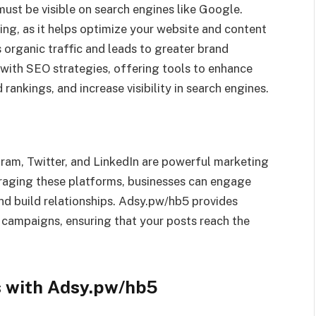
must be visible on search engines like Google.
ing, as it helps optimize your website and content
es organic traffic and leads to greater brand
 with SEO strategies, offering tools to enhance
ankings, and increase visibility in search engines.
ram, Twitter, and LinkedIn are powerful marketing
eraging these platforms, businesses can engage
and build relationships. Adsy.pw/hb5 provides
 campaigns, ensuring that your posts reach the
s with Adsy.pw/hb5