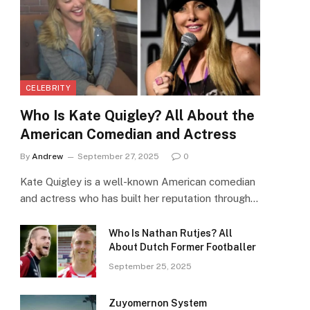
CELEBRITY
Who Is Kate Quigley? All About the
American Comedian and Actress
By
Andrew
September 27, 2025
0
Kate Quigley is a well-known American comedian
and actress who has built her reputation through…
Who Is Nathan Rutjes? All
About Dutch Former Footballer
September 25, 2025
Zuyomernon System