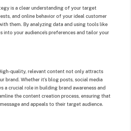
tegy is a clear understanding of your target
ests, and online behavior of your ideal customer
th them. By analyzing data and using tools like
 into your audience’s preferences and tailor your
High-quality, relevant content not only attracts
r brand. Whether it’s blog posts, social media
ys a crucial role in building brand awareness and
amline the content creation process, ensuring that
d message and appeals to their target audience.
)