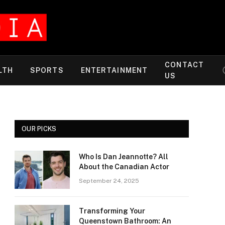
CONTACT
LTH
SPORTS
ENTERTAINMENT
US
OUR PICKS
Who Is Dan Jeannotte? All
About the Canadian Actor
September 24, 2025
Transforming Your
Queenstown Bathroom: An