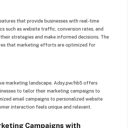
atures that provide businesses with real-time
s such as website traffic, conversion rates, and
their strategies and make informed decisions. The
res that marketing efforts are optimized for
itive marketing landscape. Adsy.pw/hb5 offers
inesses to tailor their marketing campaigns to
mized email campaigns to personalized website
mer interaction feels unique and relevant.
rketing Campaigns with