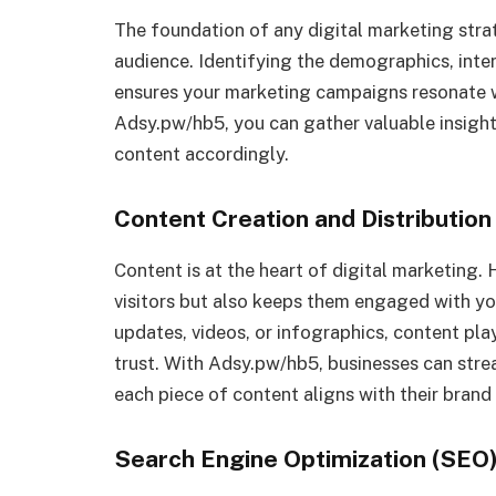
The foundation of any digital marketing stra
audience. Identifying the demographics, inter
ensures your marketing campaigns resonate wi
Adsy.pw/hb5, you can gather valuable insights
content accordingly.
Content Creation and Distribution
Content is at the heart of digital marketing. 
visitors but also keeps them engaged with you
updates, videos, or infographics, content pla
trust. With Adsy.pw/hb5, businesses can stre
each piece of content aligns with their bran
Search Engine Optimization (SEO