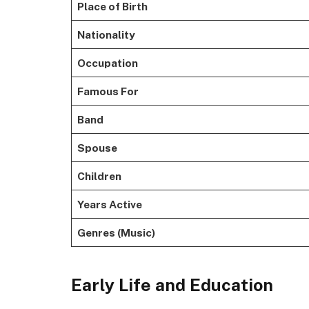
Place of Birth
Nationality
Occupation
Famous For
Band
Spouse
Children
Years Active
Genres (Music)
Early Life and Education