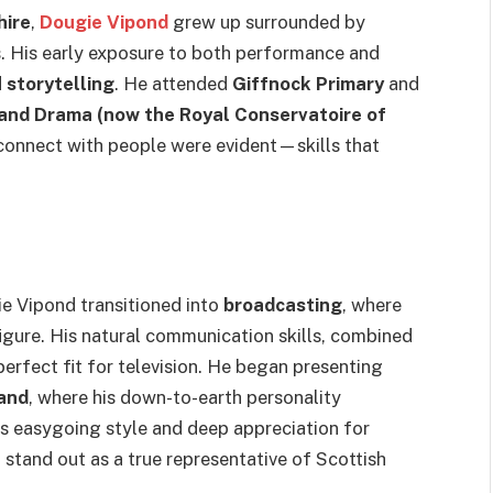
hire
,
Dougie Vipond
grew up surrounded by
ns. His early exposure to both performance and
d
storytelling
. He attended
Giffnock Primary
and
and Drama (now the Royal Conservatoire of
o connect with people were evident—skills that
ie Vipond transitioned into
broadcasting
, where
gure. His natural communication skills, combined
perfect fit for television. He began presenting
and
, where his down-to-earth personality
is easygoing style and deep appreciation for
stand out as a true representative of Scottish