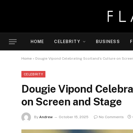
HOME
CELEBRITY
BUSINESS
F
Home
»
Dougie Vipond Celebrating Scotland’s Culture on Scree
CELEBRITY
Dougie Vipond Celebra
on Screen and Stage
By
Andrew
October 15, 2025
No Comments