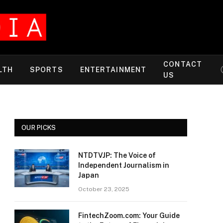
CONTACT
LTH
SPORTS
ENTERTAINMENT
US
OUR PICKS
NTDTVJP: The Voice of
Independent Journalism in
Japan
October 23, 2025
FintechZoom.com: Your Guide