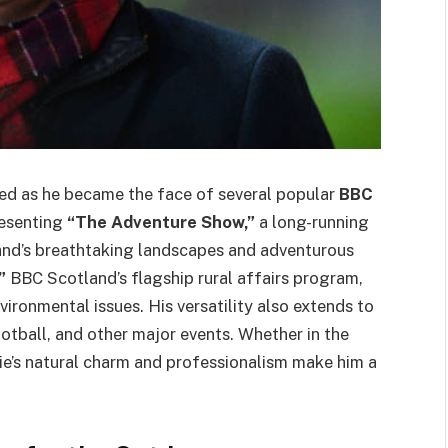
hed as he became the face of several popular
BBC
resenting
“The Adventure Show,”
a long-running
land’s breathtaking landscapes and adventurous
”
BBC Scotland’s flagship rural affairs program,
vironmental issues. His versatility also extends to
ootball, and other major events. Whether in the
gie’s natural charm and professionalism make him a