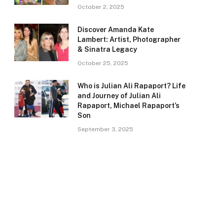
October 2, 2025
Discover Amanda Kate
Lambert: Artist, Photographer
& Sinatra Legacy
October 25, 2025
Who is Julian Ali Rapaport? Life
and Journey of Julian Ali
Rapaport, Michael Rapaport’s
Son
September 3, 2025