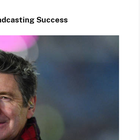
oadcasting Success