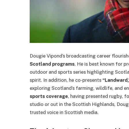
Dougie Vipond’s broadcasting career flouris
Scotland programs
. He is best known for p
outdoor and sports series highlighting Scot
spirit. In addition, he co-presents
“Landward,
exploring Scotland’s farming, wildlife, and en
sports coverage
, having presented rugby, f
studio or out in the Scottish Highlands, Dou
trusted voice in Scottish media.