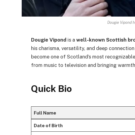
Dougie Vipond h
Dougie Vipond
is a
well-known Scottish br
his charisma, versatility, and deep connection
become one of Scotland’s most recognizable 
from music to television and bringing warmth
Quick Bio
Full Name
Date of Birth