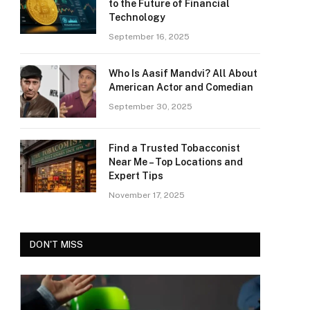
to the Future of Financial
Technology
September 16, 2025
Who Is Aasif Mandvi? All About
American Actor and Comedian
September 30, 2025
Find a Trusted Tobacconist
Near Me – Top Locations and
Expert Tips
November 17, 2025
DON'T MISS