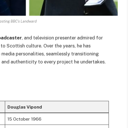
osting BBC’s Landward
oadcaster
, and television presenter admired for
 to Scottish culture. Over the years, he has
media personalities, seamlessly transitioning
 and authenticity to every project he undertakes.
Douglas Vipond
15 October 1966