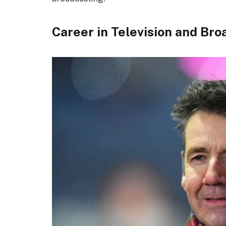
Career in Television and Br