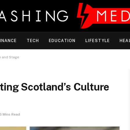
INANCE
TECH
EDUCATION
LIFESTYLE
HEA
n and Stage
ting Scotland’s Culture
6 Mins Read