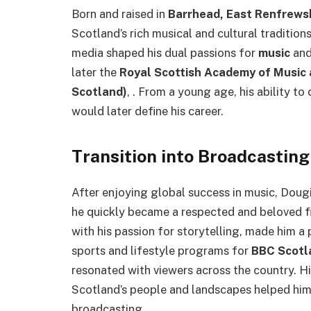
Born and raised in
Barrhead, East Renfrews
Scotland’s rich musical and cultural traditio
media shaped his dual passions for
music
an
later the
Royal Scottish Academy of Music 
Scotland)
, . From a young age, his ability t
would later define his career.
Transition into Broadcasting
After enjoying global success in music, Doug
he quickly became a respected and beloved fi
with his passion for storytelling, made him a 
sports and lifestyle programs for
BBC Scotl
resonated with viewers across the country. H
Scotland’s people and landscapes helped him 
broadcasting.