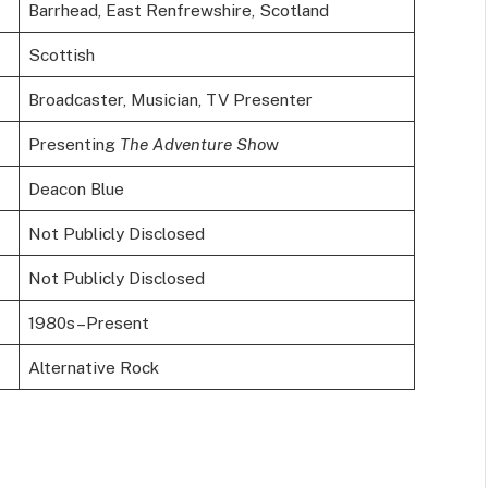
Barrhead, East Renfrewshire, Scotland
Scottish
Broadcaster, Musician, TV Presenter
Presenting
The Adventure Sho
w
Deacon Blue
Not Publicly Disclosed
Not Publicly Disclosed
1980s–Present
Alternative Rock