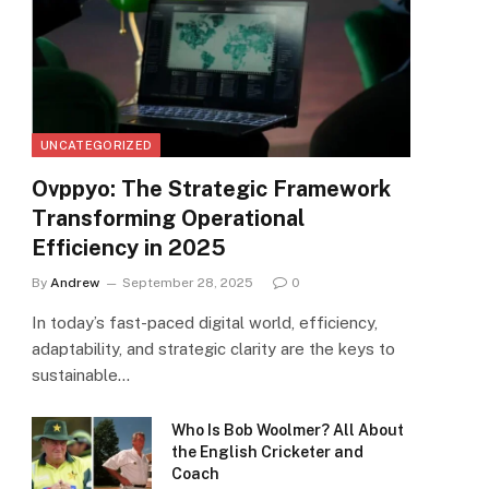
UNCATEGORIZED
Ovppyo: The Strategic Framework
Transforming Operational
Efficiency in 2025
By
Andrew
September 28, 2025
0
In today’s fast-paced digital world, efficiency,
adaptability, and strategic clarity are the keys to
sustainable…
Who Is Bob Woolmer? All About
the English Cricketer and
Coach