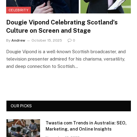
CELEBRITY
Dougie Vipond Celebrating Scotland’s
Culture on Screen and Stage
By
Andrew
October 15, 2025
0
Dougie Vipond is a well-known Scottish broadcaster, and
television presenter admired for his charisma, versatility,
and deep connection to Scottish…
OUR PICKS
Twastia com Trends in Australia: SEO,
Marketing, and Online Insights