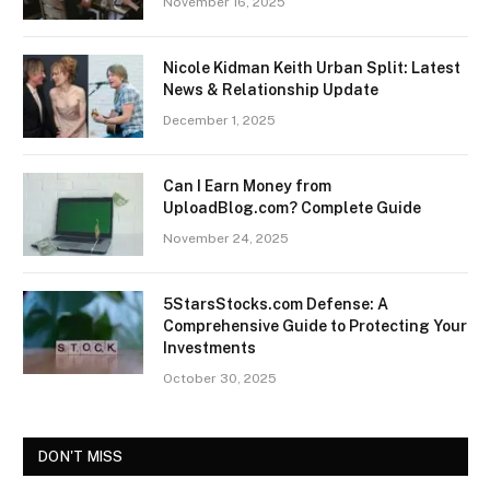
November 16, 2025
Nicole Kidman Keith Urban Split: Latest
News & Relationship Update
December 1, 2025
Can I Earn Money from
UploadBlog.com? Complete Guide
November 24, 2025
5StarsStocks.com Defense: A
Comprehensive Guide to Protecting Your
Investments
October 30, 2025
DON'T MISS