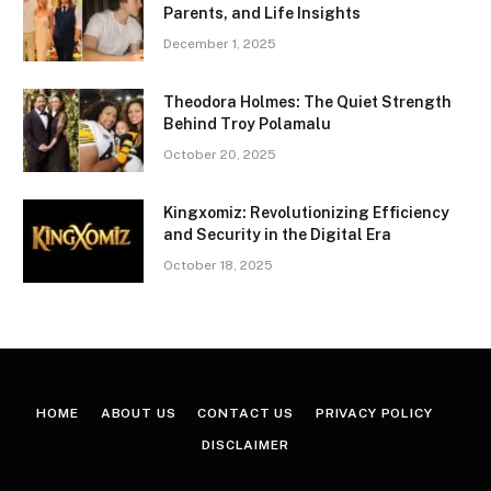
Parents, and Life Insights
December 1, 2025
Theodora Holmes: The Quiet Strength
Behind Troy Polamalu
October 20, 2025
Kingxomiz: Revolutionizing Efficiency
and Security in the Digital Era
October 18, 2025
HOME
ABOUT US
CONTACT US
PRIVACY POLICY
DISCLAIMER