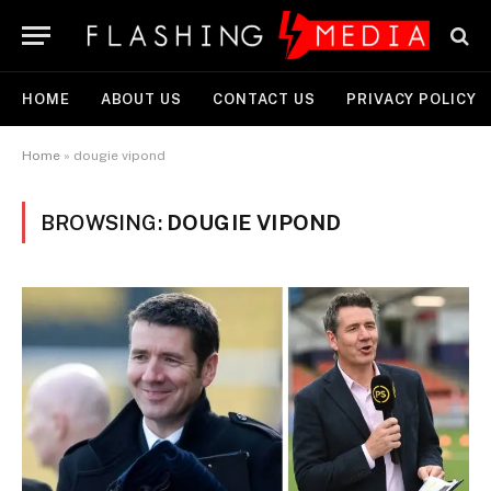
HOME
ABOUT US
CONTACT US
PRIVACY POLICY
Home
»
dougie vipond
BROWSING:
DOUGIE VIPOND