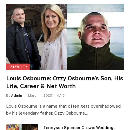
CELEBRITY
Louis Osbourne: Ozzy Osbourne’s Son, His
Life, Career & Net Worth
By
Admin
March 4, 2025
0
Louis Osbourne is a name that often gets overshadowed
by his legendary father, Ozzy Osbourne.…
Tennyson Spencer Crowe: Wedding,