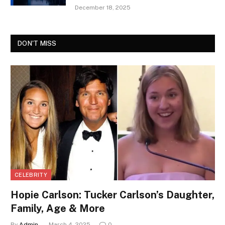
December 18, 2025
DON'T MISS
CELEBRITY
Hopie Carlson: Tucker Carlson’s Daughter,
Family, Age & More
By
Admin
March 4, 2025
0