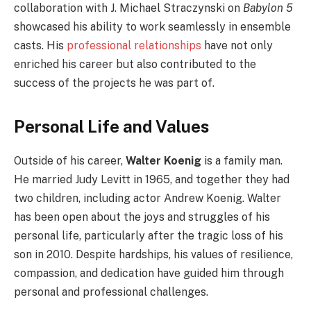
collaboration with J. Michael Straczynski on
Babylon 5
showcased his ability to work seamlessly in ensemble
casts. His
professional relationships
have not only
enriched his career but also contributed to the
success of the projects he was part of.
Personal Life and Values
Outside of his career,
Walter Koenig
is a family man.
He married Judy Levitt in 1965, and together they had
two children, including actor Andrew Koenig. Walter
has been open about the joys and struggles of his
personal life, particularly after the tragic loss of his
son in 2010. Despite hardships, his values of resilience,
compassion, and dedication have guided him through
personal and professional challenges.