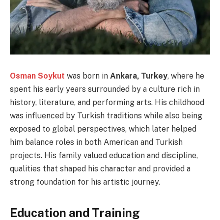
Osman Soykut
was born in
Ankara, Turkey
, where he
spent his early years surrounded by a culture rich in
history, literature, and performing arts. His childhood
was influenced by Turkish traditions while also being
exposed to global perspectives, which later helped
him balance roles in both American and Turkish
projects. His family valued education and discipline,
qualities that shaped his character and provided a
strong foundation for his artistic journey.
Education and Training