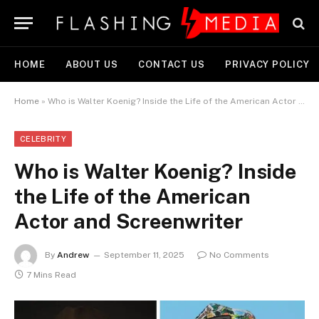
HOME
ABOUT US
CONTACT US
PRIVACY POLICY
Home
»
Who is Walter Koenig? Inside the Life of the American Actor and Screenwriter
CELEBRITY
Who is Walter Koenig? Inside
the Life of the American
Actor and Screenwriter
By
Andrew
September 11, 2025
No Comments
7 Mins Read