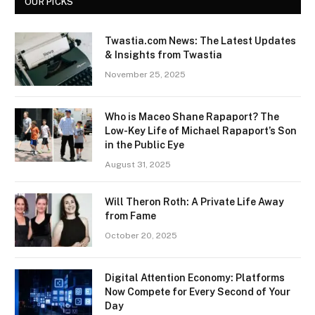
OUR PICKS
Twastia.com News: The Latest Updates
& Insights from Twastia
November 25, 2025
Who is Maceo Shane Rapaport? The
Low-Key Life of Michael Rapaport’s Son
in the Public Eye
August 31, 2025
Will Theron Roth: A Private Life Away
from Fame
October 20, 2025
Digital Attention Economy: Platforms
Now Compete for Every Second of Your
Day