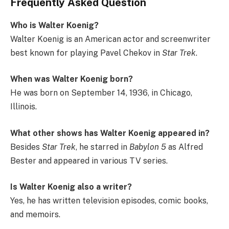
Frequently Asked Question
Who is Walter Koenig?
Walter Koenig is an American actor and screenwriter
best known for playing Pavel Chekov in
Star Trek
.
When was Walter Koenig born?
He was born on September 14, 1936, in Chicago,
Illinois.
What other shows has Walter Koenig appeared in?
Besides
Star Trek
, he starred in
Babylon 5
as Alfred
Bester and appeared in various TV series.
Is Walter Koenig also a writer?
Yes, he has written television episodes, comic books,
and memoirs.