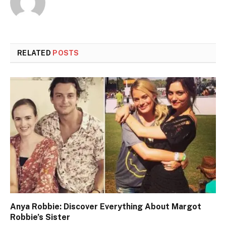
RELATED
POSTS
Anya Robbie: Discover Everything About Margot
Robbie’s Sister