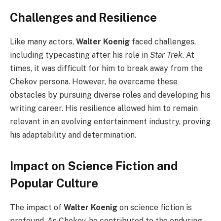
Challenges and Resilience
Like many actors,
Walter Koenig
faced challenges,
including typecasting after his role in
Star Trek
. At
times, it was difficult for him to break away from the
Chekov persona. However, he overcame these
obstacles by pursuing diverse roles and developing his
writing career. His resilience allowed him to remain
relevant in an evolving entertainment industry, proving
his adaptability and determination.
Impact on Science Fiction and
Popular Culture
The impact of
Walter Koenig
on science fiction is
profound. As Chekov, he contributed to the enduring