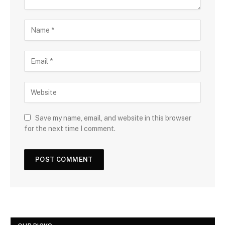
Save my name, email, and website in this browser
for the next time I comment.