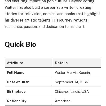
and enduring impact on pop culture. Beyond acting,
Walter has also built a career as a writer, creating
stories for television, comics, and books that highlight
his diverse artistic talents. His journey reflects
resilience, passion, and dedication to his craft.
Quick Bio
Attribute
Details
Full Name
Walter Marvin Koenig
Date of Birth
September 14, 1936
Birthplace
Chicago, Illinois, USA
Nationality
American