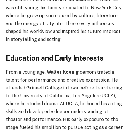
was still young, his family relocated to New York City,
where he grew up surrounded by culture, literature,
and the energy of city life. These early influences
shaped his worldview and inspired his future interest
in storytelling and acting.
Education and Early Interests
From a young age,
Walter Koenig
demonstrated a
talent for performance and creative expression. He
attended Grinnell College in Iowa before transferring
to the University of California, Los Angeles (UCLA),
where he studied drama. At UCLA, he honed his acting
skills and developed a deeper understanding of
theater and performance. His early exposure to the
stage fueled his ambition to pursue acting as a career.