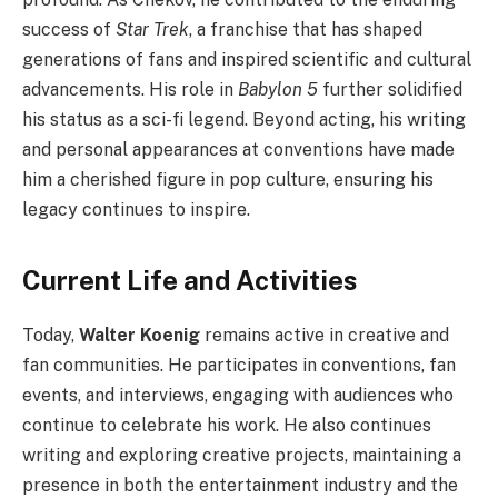
success of
Star Trek
, a franchise that has shaped
generations of fans and inspired scientific and cultural
advancements. His role in
Babylon 5
further solidified
his status as a sci-fi legend. Beyond acting, his writing
and personal appearances at conventions have made
him a cherished figure in pop culture, ensuring his
legacy continues to inspire.
Current Life and Activities
Today,
Walter Koenig
remains active in creative and
fan communities. He participates in conventions, fan
events, and interviews, engaging with audiences who
continue to celebrate his work. He also continues
writing and exploring creative projects, maintaining a
presence in both the entertainment industry and the