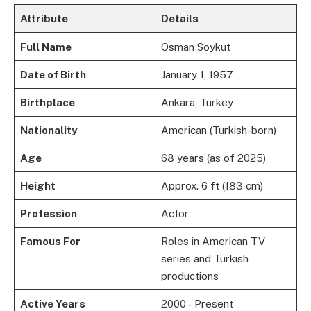
Attribute
Details
Full Name
Osman Soykut
Date of Birth
January 1, 1957
Birthplace
Ankara, Turkey
Nationality
American (Turkish-born)
Age
68 years (as of 2025)
Height
Approx. 6 ft (183 cm)
Profession
Actor
Famous For
Roles in American TV
series and Turkish
productions
Active Years
2000 – Present