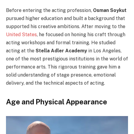
Before entering the acting profession,
Osman Soykut
pursued higher education and built a background that
supported his creative ambitions. After moving to the
United States
, he focused on honing his craft through
acting workshops and formal training. He studied
acting at the
Stella Adler Academy
in Los Angeles,
one of the most prestigious institutions in the world of
performance arts. This rigorous training gave him a
solid understanding of stage presence, emotional
delivery, and the technical aspects of acting.
Age and Physical Appearance