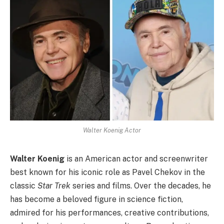
Walter Koenig Actor
Walter Koenig
is an American actor and screenwriter
best known for his iconic role as Pavel Chekov in the
classic
Star Trek
series and films. Over the decades, he
has become a beloved figure in science fiction,
admired for his performances, creative contributions,