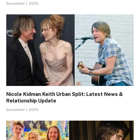
December 1, 2025
Nicole Kidman Keith Urban Split: Latest News &
Relationship Update
December 1, 2025