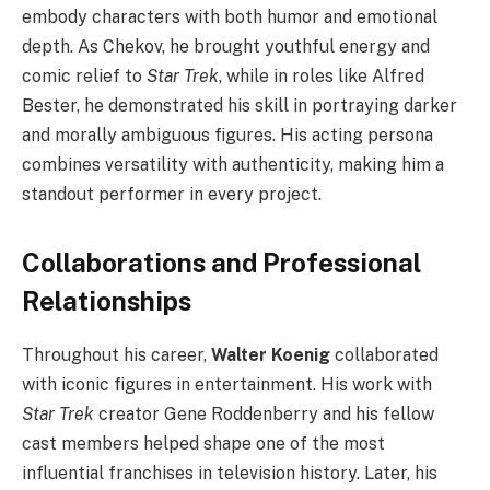
embody characters with both humor and emotional
depth. As Chekov, he brought youthful energy and
comic relief to
Star Trek
, while in roles like Alfred
Bester, he demonstrated his skill in portraying darker
and morally ambiguous figures. His acting persona
combines versatility with authenticity, making him a
standout performer in every project.
Collaborations and Professional
Relationships
Throughout his career,
Walter Koenig
collaborated
with iconic figures in entertainment. His work with
Star Trek
creator Gene Roddenberry and his fellow
cast members helped shape one of the most
influential franchises in television history. Later, his