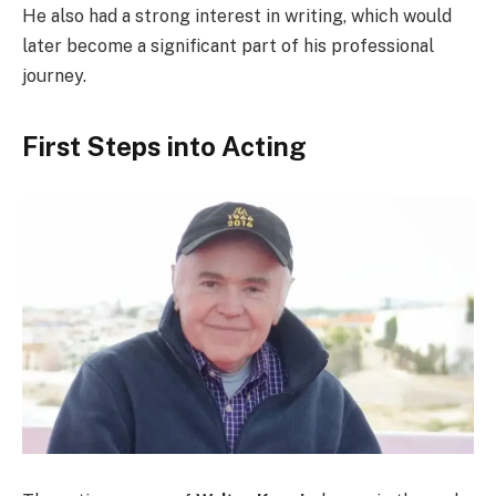
He also had a strong interest in writing, which would
later become a significant part of his professional
journey.
First Steps into Acting