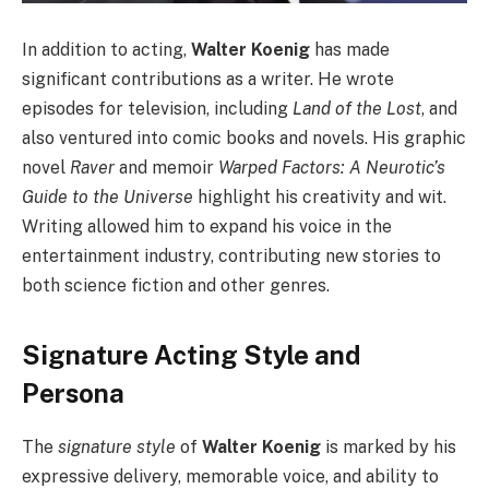
In addition to acting,
Walter Koenig
has made
significant contributions as a writer. He wrote
episodes for television, including
Land of the Lost
, and
also ventured into comic books and novels. His graphic
novel
Raver
and memoir
Warped Factors: A Neurotic’s
Guide to the Universe
highlight his creativity and wit.
Writing allowed him to expand his voice in the
entertainment industry, contributing new stories to
both science fiction and other genres.
Signature Acting Style and
Persona
The
signature style
of
Walter Koenig
is marked by his
expressive delivery, memorable voice, and ability to