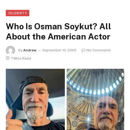
CELEBRITY
Who Is Osman Soykut? All
About the American Actor
By
Andrew
September 10, 2025
No Comments
7 Mins Read