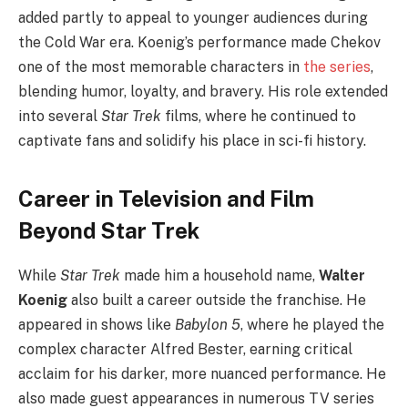
added partly to appeal to younger audiences during
the Cold War era. Koenig’s performance made Chekov
one of the most memorable characters in
the series
,
blending humor, loyalty, and bravery. His role extended
into several
Star Trek
films, where he continued to
captivate fans and solidify his place in sci-fi history.
Career in Television and Film
Beyond Star Trek
While
Star Trek
made him a household name,
Walter
Koenig
also built a career outside the franchise. He
appeared in shows like
Babylon 5
, where he played the
complex character Alfred Bester, earning critical
acclaim for his darker, more nuanced performance. He
also made guest appearances in numerous TV series