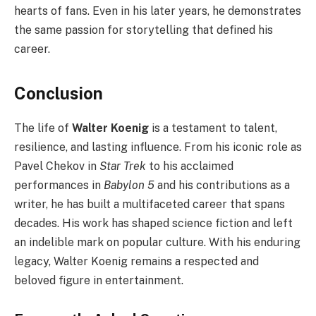
hearts of fans. Even in his later years, he demonstrates
the same passion for storytelling that defined his
career.
Conclusion
The life of
Walter Koenig
is a testament to talent,
resilience, and lasting influence. From his iconic role as
Pavel Chekov in
Star Trek
to his acclaimed
performances in
Babylon 5
and his contributions as a
writer, he has built a multifaceted career that spans
decades. His work has shaped science fiction and left
an indelible mark on popular culture. With his enduring
legacy, Walter Koenig remains a respected and
beloved figure in entertainment.