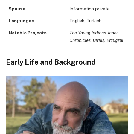
Spouse
Information private
Languages
English, Turkish
Notable Projects
The Young Indiana Jones
Chronicles
,
Diriliş: Ertuğrul
Early Life and Background