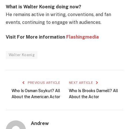
What is Walter Koenig doing now?
He remains active in writing, conventions, and fan
events, continuing to engage with audiences.
Visit For More information
Flashingmedia
Walter Koenig
PREVIOUS ARTICLE
NEXT ARTICLE
Who Is Osman Soykut? All
Who Is Brooks Darnell? All
About the American Actor
About the Actor
Andrew