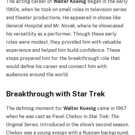
The acting career of
Walter Koenig
began in the early
1960s, when he took on small roles in television series
and theater productions. He appeared in shows like
General Hospital
and
Mr. Novak
, where he showcased
his versatility as a performer. Though these early
roles were modest, they provided him with valuable
experience and helped him build confidence. These
steps prepared him for the breakthrough role that
would define his career and connect him with
audiences around the world.
Breakthrough with Star Trek
The defining moment for
Walter Koenig
came in 1967
when he was cast as Pavel Chekov in
Star Trek: The
Original Series
. Introduced in the show’s second season,
Chekov was a young ensign with a Russian background,