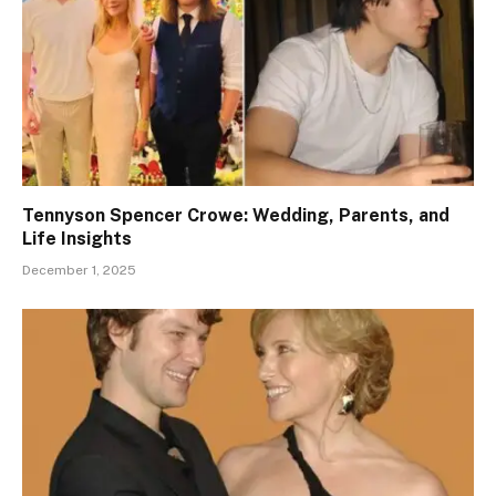
Tennyson Spencer Crowe: Wedding, Parents, and
Life Insights
December 1, 2025