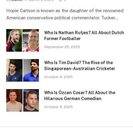
Hopie Carlson is known as the daughter of the renowned
American conservative political commentator, Tucker…
Who Is Nathan Rutjes? All About Dutch
Former Footballer
September 25, 2025
Who Is Tim David? The Rise of the
Singaporean-Australian Cricketer
October 4, 2025
Who Is Özcan Cosar? All About the
Hilarious German Comedian
October 9, 2025