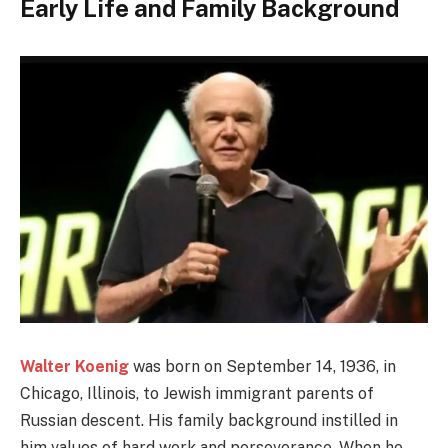
Early Life and Family Background
Walter Koenig
was born on September 14, 1936, in
Chicago, Illinois, to Jewish immigrant parents of
Russian descent. His family background instilled in
him values of hard work and perseverance. When he