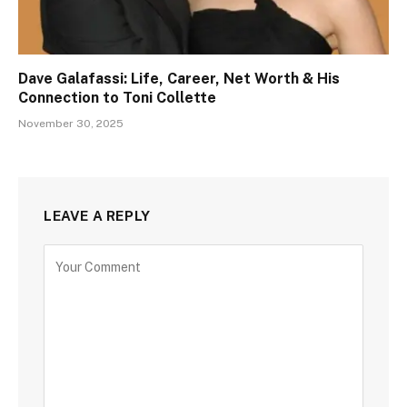
Dave Galafassi: Life, Career, Net Worth & His
Connection to Toni Collette
November 30, 2025
LEAVE A REPLY