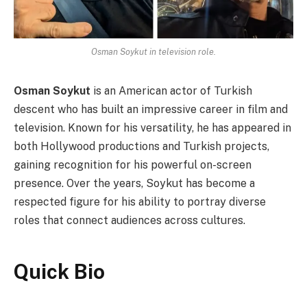
Osman Soykut in television role.
Osman Soykut
is an American actor of Turkish
descent who has built an impressive career in film and
television. Known for his versatility, he has appeared in
both Hollywood productions and Turkish projects,
gaining recognition for his powerful on-screen
presence. Over the years, Soykut has become a
respected figure for his ability to portray diverse
roles that connect audiences across cultures.
Quick Bio