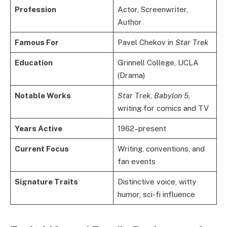
Profession
Actor, Screenwriter,
Author
Famous For
Pavel Chekov in
Star Trek
Education
Grinnell College, UCLA
(Drama)
Notable Works
Star Trek
,
Babylon 5
,
writing for comics and TV
Years Active
1962–present
Current Focus
Writing, conventions, and
fan events
Signature Traits
Distinctive voice, witty
humor, sci-fi influence