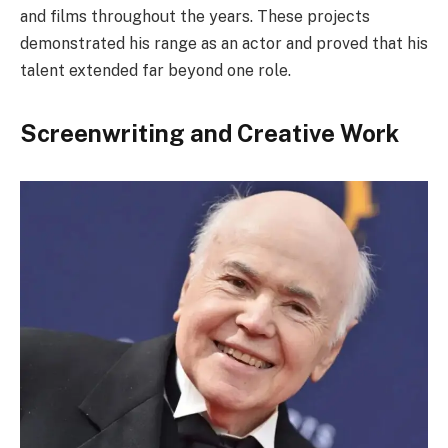
and films throughout the years. These projects
demonstrated his range as an actor and proved that his
talent extended far beyond one role.
Screenwriting and Creative Work