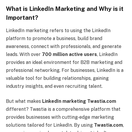
What is LinkedIn Marketing and Why is it
Important?
LinkedIn marketing refers to using the LinkedIn
platform to promote a business, build brand
awareness, connect with professionals, and generate
leads. With over
700 million active users
, LinkedIn
provides an ideal environment for B2B marketing and
professional networking. For businesses, LinkedIn is a
valuable tool for building relationships, gaining
industry insights, and even recruiting talent.
But what makes
LinkedIn marketing Twastia.com
different? Twastia is a comprehensive platform that
provides businesses with cutting-edge marketing
solutions tailored for LinkedIn. By using
Twastia.com
,