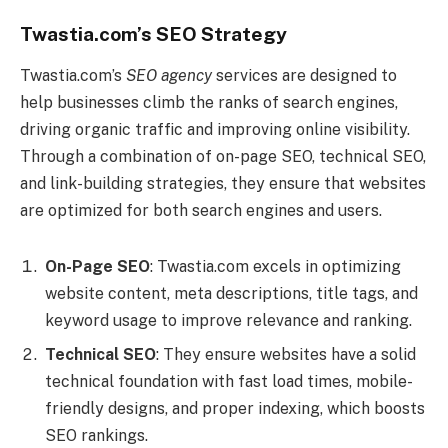
Twastia.com’s SEO Strategy
Twastia.com’s
SEO agency
services are designed to
help businesses climb the ranks of search engines,
driving organic traffic and improving online visibility.
Through a combination of on-page SEO, technical SEO,
and link-building strategies, they ensure that websites
are optimized for both search engines and users.
On-Page SEO
: Twastia.com excels in optimizing
website content, meta descriptions, title tags, and
keyword usage to improve relevance and ranking.
Technical SEO
: They ensure websites have a solid
technical foundation with fast load times, mobile-
friendly designs, and proper indexing, which boosts
SEO rankings.