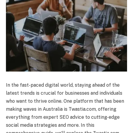
In the fast-paced digital world, staying ahead of the
latest trends is crucial for businesses and individuals
who want to thrive online. One platform that has been
making waves in Australia is Twastia.com, offering
everything from expert SEO advice to cutting-edge
social media strategies and more. In this