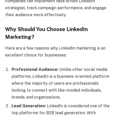
companies can implement data-driven LinkedIn
strategies, track campaign performance, and engage
their audience more effectively.
Why Should You Choose LinkedIn
Marketing?
Here are a few reasons why LinkedIn marketing is an
excellent choice for businesses:
Professional Audience:
Unlike other social media
platforms, LinkedIn is a business-oriented platform
where the majority of users are professionals
looking to connect with like-minded individuals,
brands, and organizations.
Lead Generation:
LinkedIn is considered one of the
top platforms for B2B lead generation. With