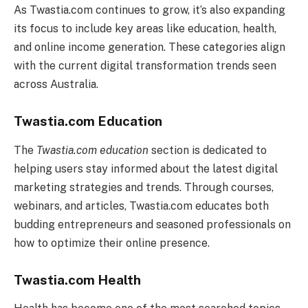
As Twastia.com continues to grow, it’s also expanding
its focus to include key areas like education, health,
and online income generation. These categories align
with the current digital transformation trends seen
across Australia.
Twastia.com Education
The
Twastia.com education
section is dedicated to
helping users stay informed about the latest digital
marketing strategies and trends. Through courses,
webinars, and articles, Twastia.com educates both
budding entrepreneurs and seasoned professionals on
how to optimize their online presence.
Twastia.com Health