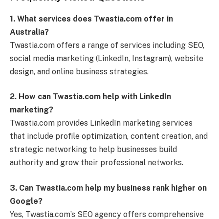
1. What services does Twastia.com offer in
Australia?
Twastia.com offers a range of services including SEO,
social media marketing (LinkedIn, Instagram), website
design, and online business strategies.
2. How can Twastia.com help with LinkedIn
marketing?
Twastia.com provides LinkedIn marketing services
that include profile optimization, content creation, and
strategic networking to help businesses build
authority and grow their professional networks.
3. Can Twastia.com help my business rank higher on
Google?
Yes, Twastia.com’s SEO agency offers comprehensive