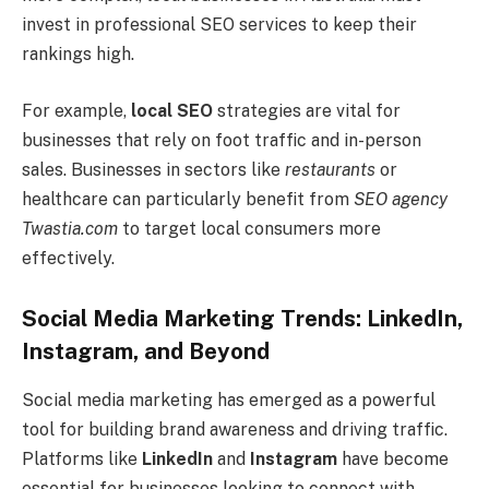
invest in professional SEO services to keep their
rankings high.
For example,
local SEO
strategies are vital for
businesses that rely on foot traffic and in-person
sales. Businesses in sectors like
restaurants
or
healthcare can particularly benefit from
SEO agency
Twastia.com
to target local consumers more
effectively.
Social Media Marketing Trends: LinkedIn,
Instagram, and Beyond
Social media marketing has emerged as a powerful
tool for building brand awareness and driving traffic.
Platforms like
LinkedIn
and
Instagram
have become
essential for businesses looking to connect with