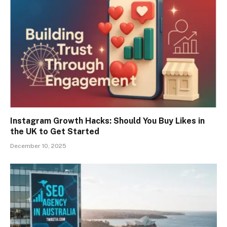
Instagram Growth Hacks: Should You Buy Likes in
the UK to Get Started
December 10, 2025