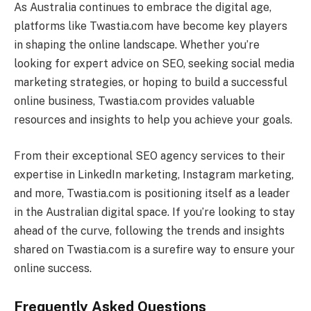
As Australia continues to embrace the digital age,
platforms like Twastia.com have become key players
in shaping the online landscape. Whether you’re
looking for expert advice on SEO, seeking social media
marketing strategies, or hoping to build a successful
online business, Twastia.com provides valuable
resources and insights to help you achieve your goals.
From their exceptional SEO agency services to their
expertise in LinkedIn marketing, Instagram marketing,
and more, Twastia.com is positioning itself as a leader
in the Australian digital space. If you’re looking to stay
ahead of the curve, following the trends and insights
shared on Twastia.com is a surefire way to ensure your
online success.
Frequently Asked Questions