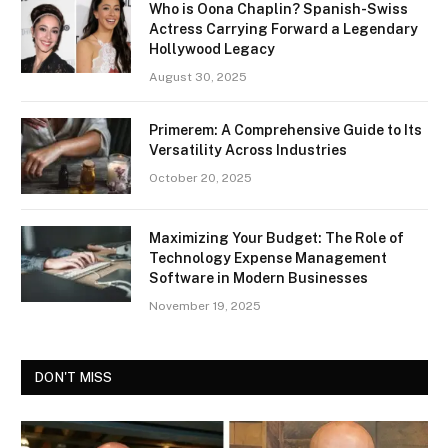
Who is Oona Chaplin? Spanish-Swiss
Actress Carrying Forward a Legendary
Hollywood Legacy
August 30, 2025
Primerem: A Comprehensive Guide to Its
Versatility Across Industries
October 20, 2025
Maximizing Your Budget: The Role of
Technology Expense Management
Software in Modern Businesses
November 19, 2025
DON'T MISS