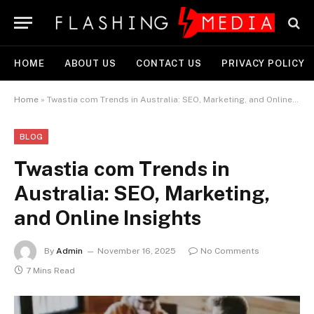
HOME
ABOUT US
CONTACT US
PRIVACY POLICY
Home
»
Twastia com Trends in Australia: SEO, Marketing, and Online Insights
BLOG
Twastia com Trends in
Australia: SEO, Marketing,
and Online Insights
By
Admin
November 16, 2025
No Comments
7 Mins Read