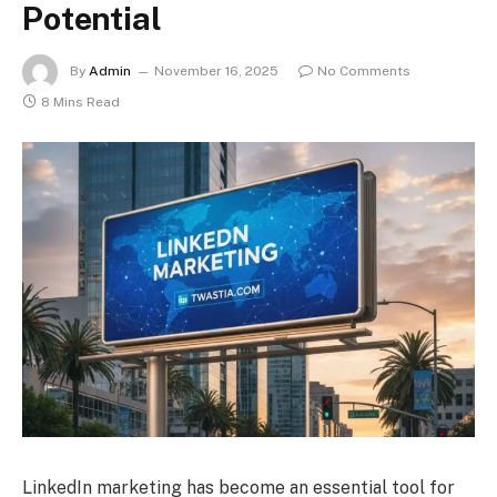
Potential
By
Admin
November 16, 2025
No Comments
8 Mins Read
LinkedIn marketing has become an essential tool for