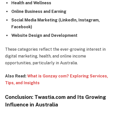
Health and Wellness
Online Business and Earning
Social Media Marketing (LinkedIn, Instagram,
Facebook)
Website Design and Development
These categories reflect the ever-growing interest in
digital marketing, health, and online income
opportunities, particularly in Australia.
Also Read:
What is Gonzay com? Exploring Services,
Tips, and Insights
Conclusion: Twastia.com and Its Growing
Influence in Australia