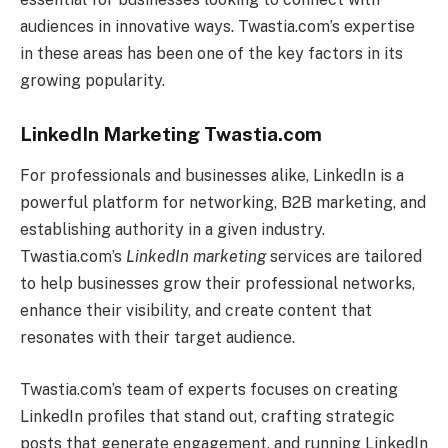
audiences in innovative ways. Twastia.com’s expertise
in these areas has been one of the key factors in its
growing popularity.
LinkedIn Marketing Twastia.com
For professionals and businesses alike, LinkedIn is a
powerful platform for networking, B2B marketing, and
establishing authority in a given industry.
Twastia.com’s
LinkedIn marketing
services are tailored
to help businesses grow their professional networks,
enhance their visibility, and create content that
resonates with their target audience.
Twastia.com’s team of experts focuses on creating
LinkedIn profiles that stand out, crafting strategic
posts that generate engagement, and running LinkedIn