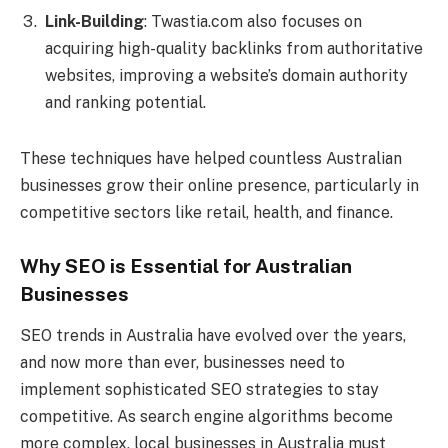
Link-Building
: Twastia.com also focuses on
acquiring high-quality backlinks from authoritative
websites, improving a website’s domain authority
and ranking potential.
These techniques have helped countless Australian
businesses grow their online presence, particularly in
competitive sectors like retail, health, and finance.
Why SEO is Essential for Australian
Businesses
SEO trends in Australia have evolved over the years,
and now more than ever, businesses need to
implement sophisticated SEO strategies to stay
competitive. As search engine algorithms become
more complex, local businesses in Australia must