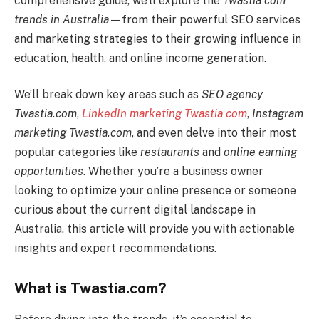
comprehensive guide, we’ll explore the
Twastia com
trends in Australia
—from their powerful SEO services
and marketing strategies to their growing influence in
education, health, and online income generation.
We’ll break down key areas such as
SEO agency
Twastia.com
,
LinkedIn marketing Twastia com
,
Instagram
marketing Twastia.com
, and even delve into their most
popular categories like
restaurants
and
online earning
opportunities
. Whether you’re a business owner
looking to optimize your online presence or someone
curious about the current digital landscape in
Australia, this article will provide you with actionable
insights and expert recommendations.
What is Twastia.com?