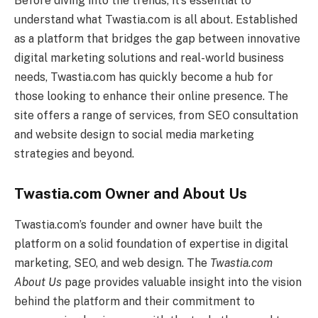
Before diving into the trends, it’s essential to
understand what Twastia.com is all about. Established
as a platform that bridges the gap between innovative
digital marketing solutions and real-world business
needs, Twastia.com has quickly become a hub for
those looking to enhance their online presence. The
site offers a range of services, from SEO consultation
and website design to social media marketing
strategies and beyond.
Twastia.com Owner and About Us
Twastia.com’s founder and owner have built the
platform on a solid foundation of expertise in digital
marketing, SEO, and web design. The
Twastia.com
About Us
page provides valuable insight into the vision
behind the platform and their commitment to