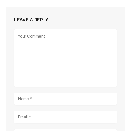
LEAVE A REPLY