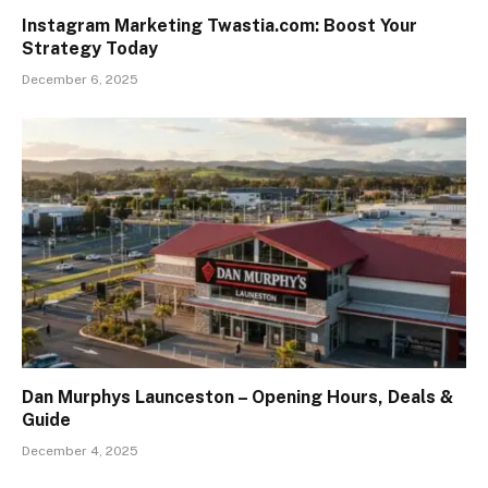
Instagram Marketing Twastia.com: Boost Your
Strategy Today
December 6, 2025
Dan Murphys Launceston – Opening Hours, Deals &
Guide
December 4, 2025