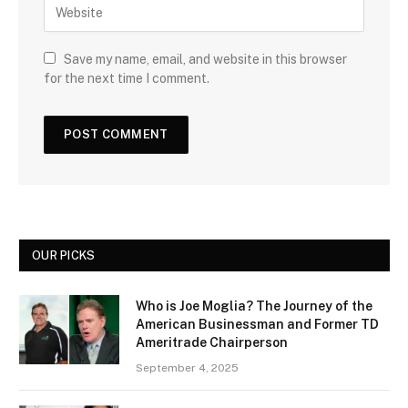
Save my name, email, and website in this browser
for the next time I comment.
OUR PICKS
Who is Joe Moglia? The Journey of the
American Businessman and Former TD
Ameritrade Chairperson
September 4, 2025