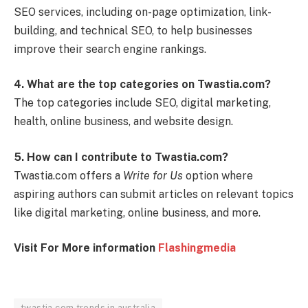
SEO services, including on-page optimization, link-
building, and technical SEO, to help businesses
improve their search engine rankings.
4. What are the top categories on Twastia.com?
The top categories include SEO, digital marketing,
health, online business, and website design.
5. How can I contribute to Twastia.com?
Twastia.com offers a
Write for Us
option where
aspiring authors can submit articles on relevant topics
like digital marketing, online business, and more.
Visit For More information
Flashingmedia
twastia com trends in australia