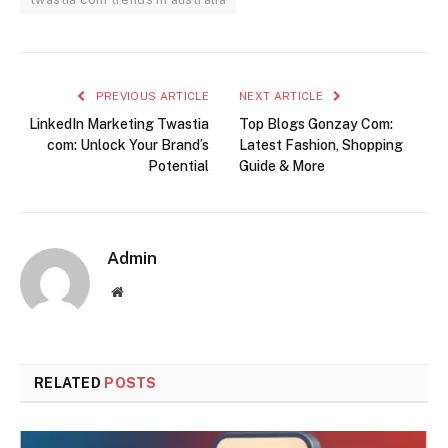
PREVIOUS ARTICLE
NEXT ARTICLE
LinkedIn Marketing Twastia
Top Blogs Gonzay Com:
com: Unlock Your Brand’s
Latest Fashion, Shopping
Potential
Guide & More
Admin
Website
RELATED
POSTS