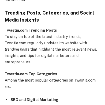
Trending Posts, Categories, and Social
Media Insights
Twastia.com Trending Posts
To stay on top of the latest industry trends,
Twastia.com regularly updates its website with
trending posts
that highlight the most relevant news,
insights, and tips for digital marketers and
entrepreneurs.
Twastia.com Top Categories
Among the most popular categories on Twastia.com
are:
SEO and Digital Marketing