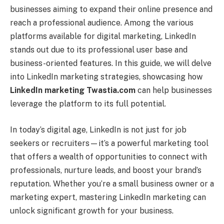
businesses aiming to expand their online presence and
reach a professional audience. Among the various
platforms available for digital marketing, LinkedIn
stands out due to its professional user base and
business-oriented features. In this guide, we will delve
into LinkedIn marketing strategies, showcasing how
LinkedIn marketing Twastia.com
can help businesses
leverage the platform to its full potential.
In today’s digital age, LinkedIn is not just for job
seekers or recruiters—it’s a powerful marketing tool
that offers a wealth of opportunities to connect with
professionals, nurture leads, and boost your brand’s
reputation. Whether you’re a small business owner or a
marketing expert, mastering LinkedIn marketing can
unlock significant growth for your business.