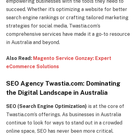
empowering businesses with the tools they need to
succeed. Whether it’s optimizing a website for better
search engine rankings or crafting tailored marketing
strategies for social media, Twastia.com’s
comprehensive services have made it a go-to resource
in Australia and beyond.
Also Read:
Magento Service Gonzay: Expert
eCommerce Solutions
SEO Agency Twastia.com: Dominating
the Digital Landscape in Australia
SEO (Search Engine Optimization)
is at the core of
Twastia.com’s offerings. As businesses in Australia
continue to look for ways to stand out in a crowded
online space, SEO has never been more critical.