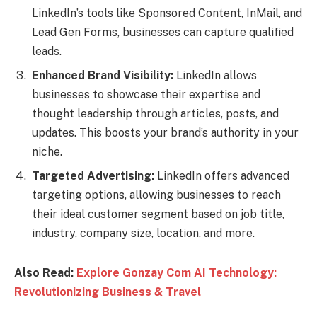
LinkedIn’s tools like Sponsored Content, InMail, and
Lead Gen Forms, businesses can capture qualified
leads.
Enhanced Brand Visibility:
LinkedIn allows
businesses to showcase their expertise and
thought leadership through articles, posts, and
updates. This boosts your brand’s authority in your
niche.
Targeted Advertising:
LinkedIn offers advanced
targeting options, allowing businesses to reach
their ideal customer segment based on job title,
industry, company size, location, and more.
Also Read:
Explore Gonzay Com AI Technology:
Revolutionizing Business & Travel