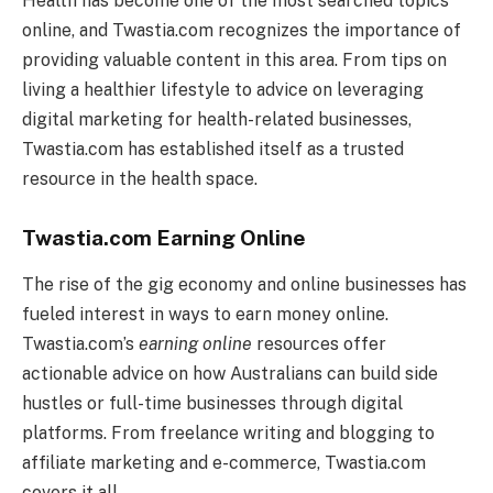
Health has become one of the most searched topics
online, and Twastia.com recognizes the importance of
providing valuable content in this area. From tips on
living a healthier lifestyle to advice on leveraging
digital marketing for health-related businesses,
Twastia.com has established itself as a trusted
resource in the health space.
Twastia.com Earning Online
The rise of the gig economy and online businesses has
fueled interest in ways to earn money online.
Twastia.com’s
earning online
resources offer
actionable advice on how Australians can build side
hustles or full-time businesses through digital
platforms. From freelance writing and blogging to
affiliate marketing and e-commerce, Twastia.com
covers it all.