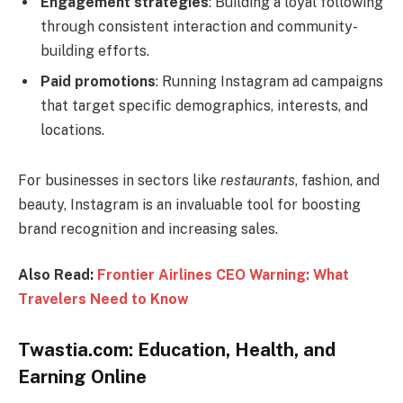
Engagement strategies
: Building a loyal following
through consistent interaction and community-
building efforts.
Paid promotions
: Running Instagram ad campaigns
that target specific demographics, interests, and
locations.
For businesses in sectors like
restaurants
, fashion, and
beauty, Instagram is an invaluable tool for boosting
brand recognition and increasing sales.
Also Read:
Frontier Airlines CEO Warning: What
Travelers Need to Know
Twastia.com: Education, Health, and
Earning Online