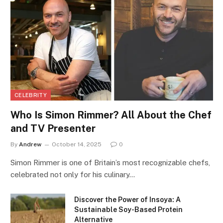
CELEBRITY
Who Is Simon Rimmer? All About the Chef
and TV Presenter
By
Andrew
October 14, 2025
0
Simon Rimmer is one of Britain’s most recognizable chefs,
celebrated not only for his culinary…
Discover the Power of Insoya: A
Sustainable Soy-Based Protein
Alternative