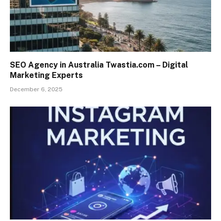
SEO Agency in Australia Twastia.com – Digital
Marketing Experts
December 6, 2025