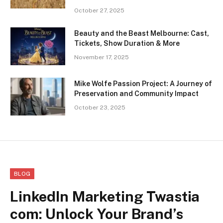
October 27, 2025
Beauty and the Beast Melbourne: Cast,
Tickets, Show Duration & More
November 17, 2025
Mike Wolfe Passion Project: A Journey of
Preservation and Community Impact
October 23, 2025
BLOG
LinkedIn Marketing Twastia
com: Unlock Your Brand’s