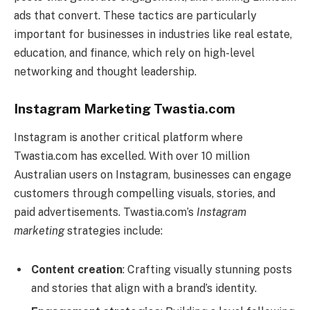
ads that convert. These tactics are particularly
important for businesses in industries like real estate,
education, and finance, which rely on high-level
networking and thought leadership.
Instagram Marketing Twastia.com
Instagram is another critical platform where
Twastia.com has excelled. With over 10 million
Australian users on Instagram, businesses can engage
customers through compelling visuals, stories, and
paid advertisements. Twastia.com’s
Instagram
marketing
strategies include:
Content creation
: Crafting visually stunning posts
and stories that align with a brand’s identity.