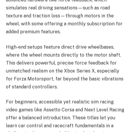
simulates real driving sensations—such as road
texture and traction loss—through motors in the
wheel, with some offering a monthly subscription for
added premium features.
High-end setups feature direct drive wheelbases,
where the wheel mounts directly to the motor shaft.
This delivers powerful, precise force feedback for
unmatched realism on the Xbox Series X, especially
for Forza Motorsport, far beyond the basic vibrations
of standard controllers.
For beginners, accessible yet realistic sim racing
video games like Assetto Corsa and Next Level Racing
offer a balanced introduction. These titles let you
learn car control and racecraft fundamentals in a