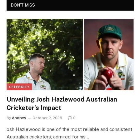
DON'T MISS
CELEBRITY
Unveiling Josh Hazlewood Australian
Cricketer’s Impact
By
Andrew
October 2, 2025
0
osh Hazlewood is one of the most reliable and consistent
Australian cricketers, admired for his…