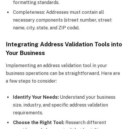
formatting standards.
Completeness: Addresses must contain all
necessary components (street number, street
name, city, state, and ZIP code).
Integrating Address Validation Tools into
Your Business
Implementing an address validation tool in your
business operations can be straightforward. Here are
a few steps to consider:
Identify Your Needs:
Understand your business
size, industry, and specific address validation
requirements.
Choose the Right Tool:
Research different