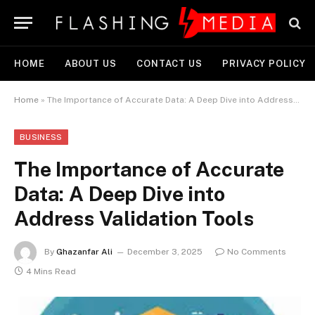
HOME
ABOUT US
CONTACT US
PRIVACY POLICY
Home
»
The Importance of Accurate Data: A Deep Dive into Address Validation Tools
BUSINESS
The Importance of Accurate
Data: A Deep Dive into
Address Validation Tools
By
Ghazanfar Ali
December 3, 2025
No Comments
4 Mins Read