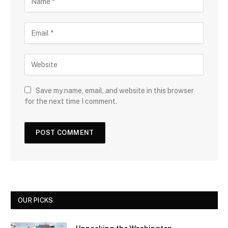
Save my name, email, and website in this browser
for the next time I comment.
OUR PICKS