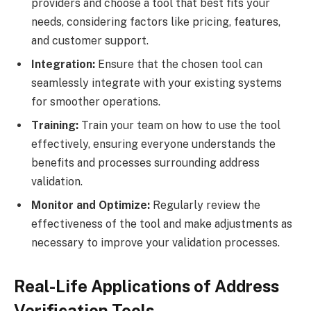
providers and choose a tool that best fits your
needs, considering factors like pricing, features,
and customer support.
Integration:
Ensure that the chosen tool can
seamlessly integrate with your existing systems
for smoother operations.
Training:
Train your team on how to use the tool
effectively, ensuring everyone understands the
benefits and processes surrounding address
validation.
Monitor and Optimize:
Regularly review the
effectiveness of the tool and make adjustments as
necessary to improve your validation processes.
Real-Life Applications of Address
Verification Tools