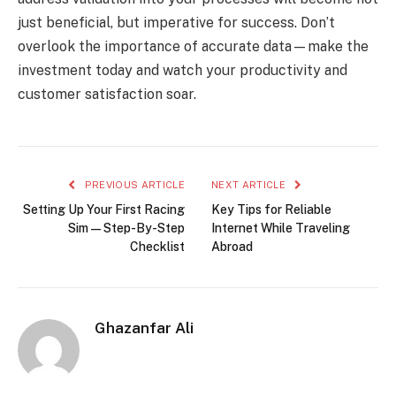
just beneficial, but imperative for success. Don’t
overlook the importance of accurate data—make the
investment today and watch your productivity and
customer satisfaction soar.
PREVIOUS ARTICLE
NEXT ARTICLE
Setting Up Your First Racing
Key Tips for Reliable
Sim — Step-By-Step
Internet While Traveling
Checklist
Abroad
Ghazanfar Ali