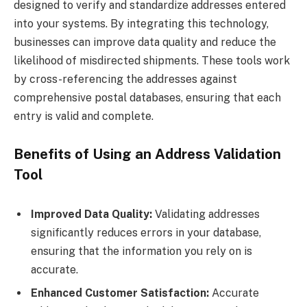
designed to verify and standardize addresses entered
into your systems. By integrating this technology,
businesses can improve data quality and reduce the
likelihood of misdirected shipments. These tools work
by cross-referencing the addresses against
comprehensive postal databases, ensuring that each
entry is valid and complete.
Benefits of Using an Address Validation
Tool
Improved Data Quality:
Validating addresses
significantly reduces errors in your database,
ensuring that the information you rely on is
accurate.
Enhanced Customer Satisfaction:
Accurate