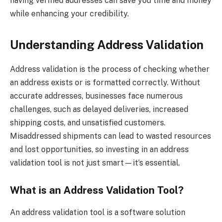
having verified addresses can save you time and money
while enhancing your credibility.
Understanding Address Validation
Address validation is the process of checking whether
an address exists or is formatted correctly. Without
accurate addresses, businesses face numerous
challenges, such as delayed deliveries, increased
shipping costs, and unsatisfied customers.
Misaddressed shipments can lead to wasted resources
and lost opportunities, so investing in an address
validation tool is not just smart—it’s essential.
What is an Address Validation Tool?
An address validation tool is a software solution