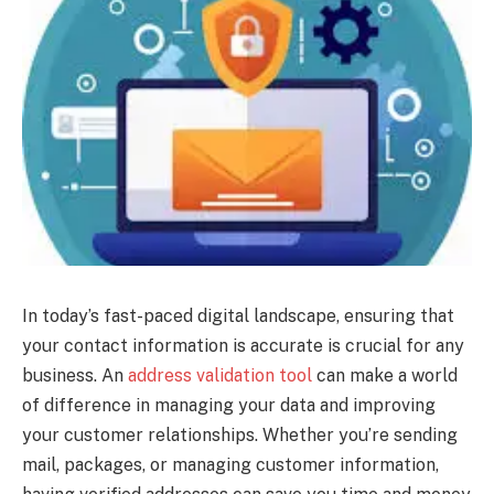
In today’s fast-paced digital landscape, ensuring that
your contact information is accurate is crucial for any
business. An
address validation tool
can make a world
of difference in managing your data and improving
your customer relationships. Whether you’re sending
mail, packages, or managing customer information,