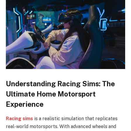
Understanding Racing Sims: The
Ultimate Home Motorsport
Experience
Racing sims
is a realistic simulation that replicates
real-world motorsports. With advanced wheels and