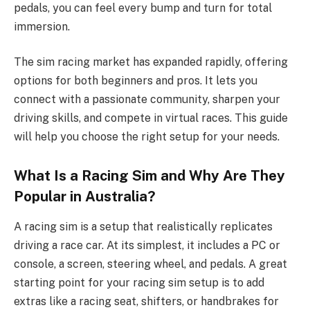
pedals, you can feel every bump and turn for total
immersion.
The sim racing market has expanded rapidly, offering
options for both beginners and pros. It lets you
connect with a passionate community, sharpen your
driving skills, and compete in virtual races. This guide
will help you choose the right setup for your needs.
What Is a Racing Sim and Why Are They
Popular in Australia?
A racing sim is a setup that realistically replicates
driving a race car. At its simplest, it includes a PC or
console, a screen, steering wheel, and pedals. A great
starting point for your racing sim setup is to add
extras like a racing seat, shifters, or handbrakes for