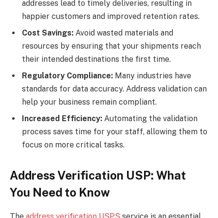
addresses lead to timely deliveries, resulting in
happier customers and improved retention rates.
Cost Savings:
Avoid wasted materials and
resources by ensuring that your shipments reach
their intended destinations the first time.
Regulatory Compliance:
Many industries have
standards for data accuracy. Address validation can
help your business remain compliant.
Increased Efficiency:
Automating the validation
process saves time for your staff, allowing them to
focus on more critical tasks.
Address Verification USP: What
You Need to Know
The
address verification USPS
service is an essential