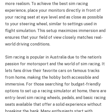
more realism. To achieve the best sim racing
experience, place your monitors directly in front of
your racing seat at eye level and as close as possible
to your steering wheel, similar to settings used in
flight simulation. This setup maximizes immersion and
ensures that your field of view closely matches real-
world driving conditions.
Sim racing is popular in Australia due to the nation’s
passion for motorsport and the world of sim racing. It
lets fans drive their favorite cars on famous tracks
from home, making the hobby both accessible and
immersive. For those searching for budget-friendly
options to set up a racing simulator at home, there are
entry-level sim racing wheels, pedals, and basic racing
seats available that offer a solid experience without
breaking the bank. Many enthusiasts start with