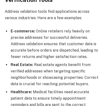
Address validation tools find applications across
various industries. Here are a few examples:
E-commerce:
Online retailers rely heavily on
precise addresses for successful deliveries.
Address validation ensures that customer data is
accurate before orders are dispatched, leading to
fewer returns and higher satisfaction rates.
Real Estate:
Real estate agents benefit from
verified addresses when targeting specific
neighborhoods or showcasing properties. Correct
data is crucial for reaching potential buyers.
Healthcare:
Medical facilities need accurate
patient data to ensure timely appointment
reminders and bills are sent to the correct