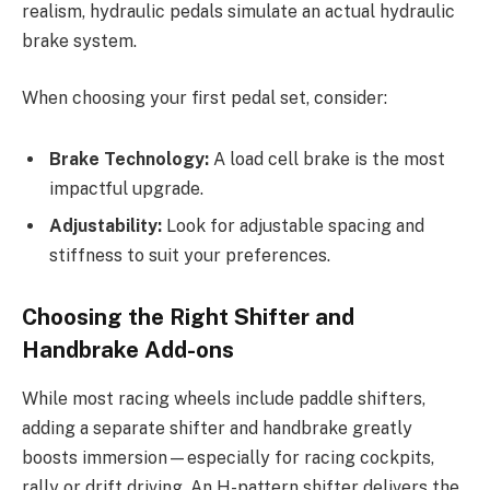
realism, hydraulic pedals simulate an actual hydraulic
brake system.
When choosing your first pedal set, consider:
Brake Technology:
A load cell brake is the most
impactful upgrade.
Adjustability:
Look for adjustable spacing and
stiffness to suit your preferences.
Choosing the Right Shifter and
Handbrake Add-ons
While most racing wheels include paddle shifters,
adding a separate shifter and handbrake greatly
boosts immersion—especially for racing cockpits,
rally or drift driving. An H-pattern shifter delivers the