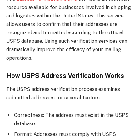
resource available for businesses involved in shipping
and logistics within the United States. This service
allows users to confirm that their addresses are
recognized and formatted according to the official
USPS database. Using such verification services can
dramatically improve the efficacy of your mailing
operations.
How USPS Address Verification Works
The USPS address verification process examines
submitted addresses for several factors:
Correctness: The address must exist in the USPS
database.
Format: Addresses must comply with USPS