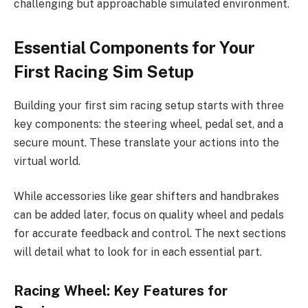
challenging but approachable simulated environment.
Essential Components for Your
First Racing Sim Setup
Building your first sim racing setup starts with three
key components: the steering wheel, pedal set, and a
secure mount. These translate your actions into the
virtual world.
While accessories like gear shifters and handbrakes
can be added later, focus on quality wheel and pedals
for accurate feedback and control. The next sections
will detail what to look for in each essential part.
Racing Wheel: Key Features for