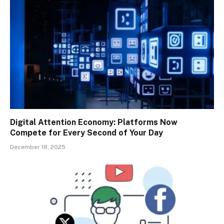
Digital Attention Economy: Platforms Now
Compete for Every Second of Your Day
December 18, 2025