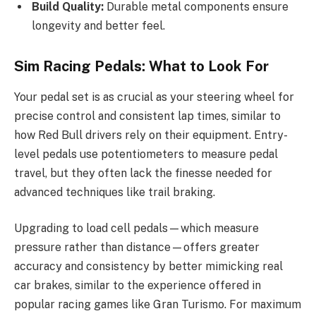
Build Quality:
Durable metal components ensure
longevity and better feel.
Sim Racing Pedals: What to Look For
Your pedal set is as crucial as your steering wheel for
precise control and consistent lap times, similar to
how Red Bull drivers rely on their equipment. Entry-
level pedals use potentiometers to measure pedal
travel, but they often lack the finesse needed for
advanced techniques like trail braking.
Upgrading to load cell pedals—which measure
pressure rather than distance—offers greater
accuracy and consistency by better mimicking real
car brakes, similar to the experience offered in
popular racing games like Gran Turismo. For maximum