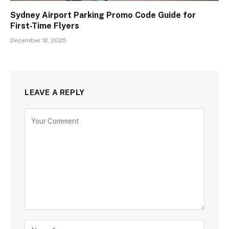
Sydney Airport Parking Promo Code Guide for
First-Time Flyers
December 12, 2025
LEAVE A REPLY