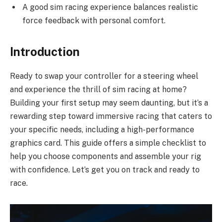
A good sim racing experience balances realistic
force feedback with personal comfort.
Introduction
Ready to swap your controller for a steering wheel
and experience the thrill of sim racing at home?
Building your first setup may seem daunting, but it’s a
rewarding step toward immersive racing that caters to
your specific needs, including a high-performance
graphics card. This guide offers a simple checklist to
help you choose components and assemble your rig
with confidence. Let’s get you on track and ready to
race.