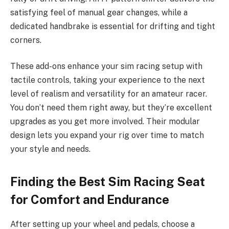
satisfying feel of manual gear changes, while a
dedicated handbrake is essential for drifting and tight
corners.
These add-ons enhance your sim racing setup with
tactile controls, taking your experience to the next
level of realism and versatility for an amateur racer.
You don’t need them right away, but they’re excellent
upgrades as you get more involved. Their modular
design lets you expand your rig over time to match
your style and needs.
Finding the Best Sim Racing Seat
for Comfort and Endurance
After setting up your wheel and pedals, choose a