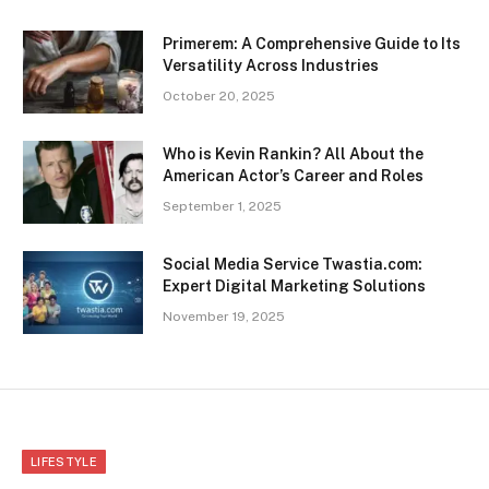
Primerem: A Comprehensive Guide to Its
Versatility Across Industries
October 20, 2025
Who is Kevin Rankin? All About the
American Actor’s Career and Roles
September 1, 2025
Social Media Service Twastia.com:
Expert Digital Marketing Solutions
November 19, 2025
LIFESTYLE