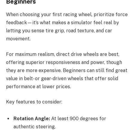
Beginners
When choosing your first racing wheel, prioritize force
feedback—it’s what makes a simulator feel real by
letting you sense tire grip, road texture, and car
movement.
For maximum realism, direct drive wheels are best,
offering superior responsiveness and power, though
they are more expensive. Beginners can still find great
value in belt- or gear-driven wheels that offer solid
performance at lower prices.
Key features to consider:
Rotation Angle:
At least 900 degrees for
authentic steering.