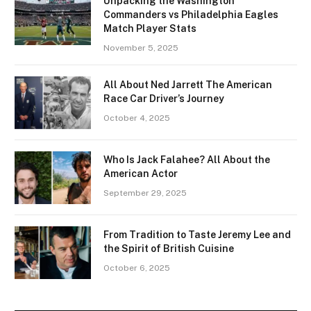
Unpacking the Washington
Commanders vs Philadelphia Eagles
Match Player Stats
November 5, 2025
All About Ned Jarrett The American
Race Car Driver’s Journey
October 4, 2025
Who Is Jack Falahee? All About the
American Actor
September 29, 2025
From Tradition to Taste Jeremy Lee and
the Spirit of British Cuisine
October 6, 2025