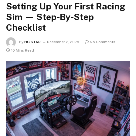
Setting Up Your First Racing
Sim — Step-By-Step
Checklist
By
HG STAR
December 2, 2025
No Comments
10 Mins Read