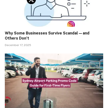
Why Some Businesses Survive Scandal—and
Others Don’t
December 17, 2025