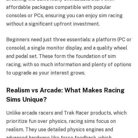
affordable packages compatible with popular
consoles or PCs, ensuring you can enjoy sim racing
without a significant upfront investment.
Beginners need just three essentials: a platform (PC or
console), a single monitor display, and a quality wheel
and pedal set. These form the foundation of sim
racing, with so much information and plenty of options
to upgrade as your interest grows.
Realism vs Arcade: What Makes Racing
Sims Unique?
Unlike arcade racers and Trak Racer products, which
prioritize fun over physics, racing sims focus on
realism. They use detailed physics engines and
advanced hardware like force feedback, which