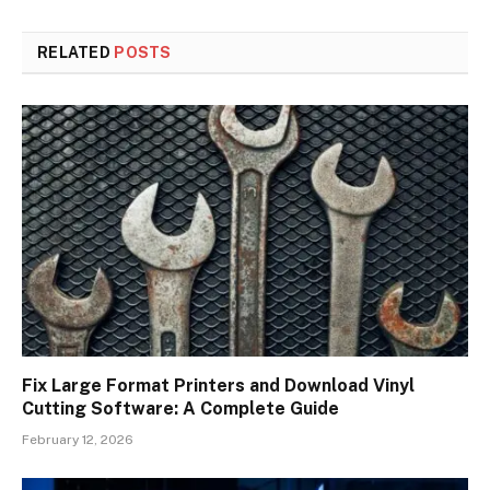
RELATED
POSTS
Fix Large Format Printers and Download Vinyl
Cutting Software: A Complete Guide
February 12, 2026