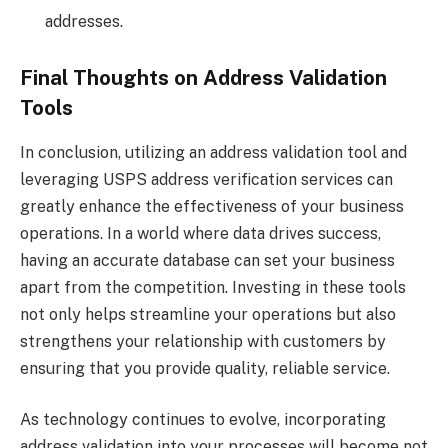
addresses.
Final Thoughts on Address Validation
Tools
In conclusion, utilizing an address validation tool and
leveraging USPS address verification services can
greatly enhance the effectiveness of your business
operations. In a world where data drives success,
having an accurate database can set your business
apart from the competition. Investing in these tools
not only helps streamline your operations but also
strengthens your relationship with customers by
ensuring that you provide quality, reliable service.
As technology continues to evolve, incorporating
address validation into your processes will become not