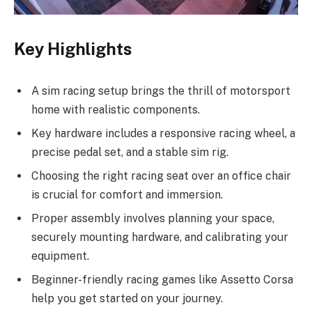
Key Highlights
A sim racing setup brings the thrill of motorsport
home with realistic components.
Key hardware includes a responsive racing wheel, a
precise pedal set, and a stable sim rig.
Choosing the right racing seat over an office chair
is crucial for comfort and immersion.
Proper assembly involves planning your space,
securely mounting hardware, and calibrating your
equipment.
Beginner-friendly racing games like Assetto Corsa
help you get started on your journey.