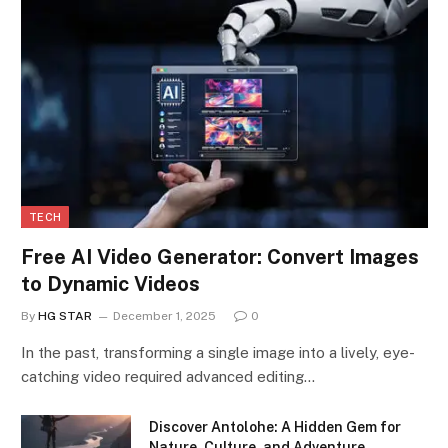
TECH
Free AI Video Generator: Convert Images
to Dynamic Videos
By
HG STAR
December 1, 2025
0
In the past, transforming a single image into a lively, eye-
catching video required advanced editing…
Discover Antolohe: A Hidden Gem for
Nature, Culture, and Adventure