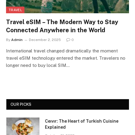
TRAVEL
Travel eSIM – The Modern Way to Stay
Connected Anywhere in the World
By
Admin
December 2, 2025
0
International travel changed dramatically the moment
travel eSIM technology entered the market. Travelers no
longer need to buy local SIM…
OUR PICKS
Ceıvır: The Heart of Turkish Cuisine
Explained