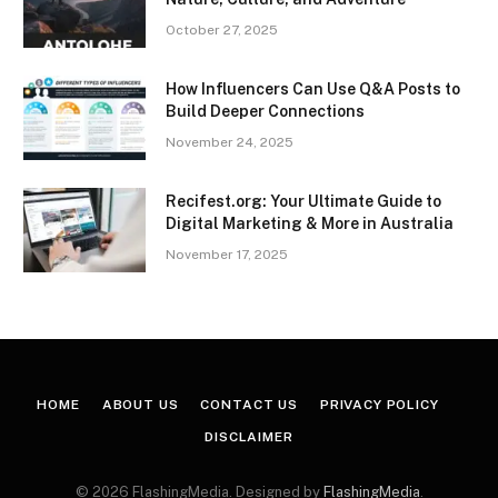
October 27, 2025
How Influencers Can Use Q&A Posts to
Build Deeper Connections
November 24, 2025
Recifest.org: Your Ultimate Guide to
Digital Marketing & More in Australia
November 17, 2025
HOME
ABOUT US
CONTACT US
PRIVACY POLICY
DISCLAIMER
© 2026 FlashingMedia. Designed by
FlashingMedia
.