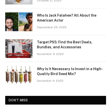
October 21, 2025
Who Is Jack Falahee? All About the
American Actor
September 29, 2025
Target PS5: Find the Best Deals,
Bundles, and Accessories
November 9, 2025
Why Is It Necessary to Invest in a High-
Quality Bird Seed Mix?
December 9, 2025
DON'T MISS