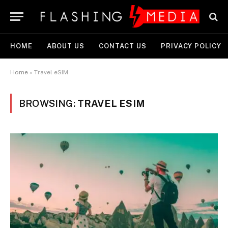
HOME
ABOUT US
CONTACT US
PRIVACY POLICY
Home
»
Travel eSIM
BROWSING:
TRAVEL ESIM