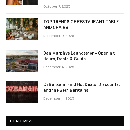
October 7, 2025
TOP TRENDS OF RESTAURANT TABLE
AND CHAIRS
December 9, 2025
Dan Murphys Launceston – Opening
Hours, Deals & Guide
December 4, 2025
OzBargain: Find Hot Deals, Discounts,
and the Best Bargains
December 4, 2025
DON'T MISS