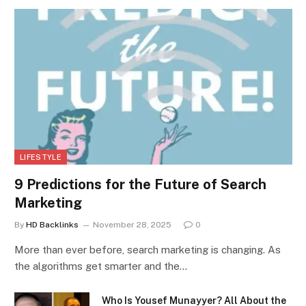
LIFESTYLE
9 Predictions for the Future of Search
Marketing
By
HD Backlinks
November 28, 2025
0
More than ever before, search marketing is changing. As
the algorithms get smarter and the…
Who Is Yousef Munayyer? All About the