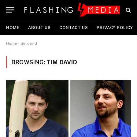
HOME
ABOUT US
CONTACT US
PRIVACY POLICY
Home
»
tim david
BROWSING:
TIM DAVID