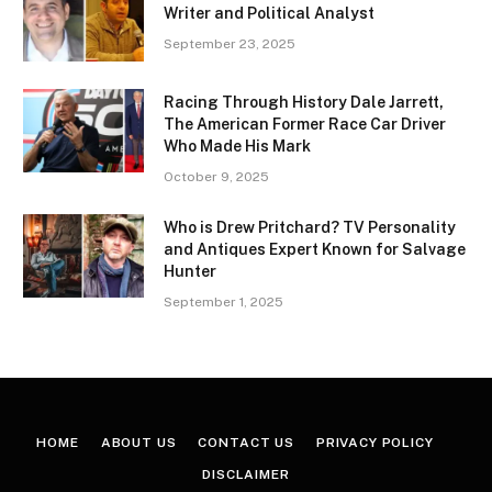
Writer and Political Analyst
September 23, 2025
Racing Through History Dale Jarrett,
The American Former Race Car Driver
Who Made His Mark
October 9, 2025
Who is Drew Pritchard? TV Personality
and Antiques Expert Known for Salvage
Hunter
September 1, 2025
HOME
ABOUT US
CONTACT US
PRIVACY POLICY
DISCLAIMER