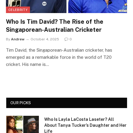
CELEBRITY
Who Is Tim David? The Rise of the
Singaporean-Australian Cricketer
By
Andrew
October 4, 2025
0
Tim David, the Singaporean-Australian cricketer, has
emerged as a remarkable force in the world of T20
cricket. His name is…
OUR PICKS
Who Is Layla LaCosta Laseter? All
About Tanya Tucker’s Daughter and Her
Life