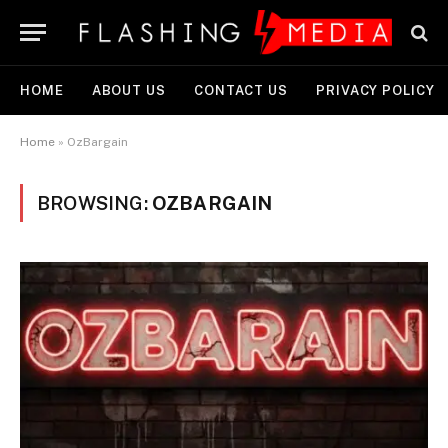
HOME
ABOUT US
CONTACT US
PRIVACY POLICY
Home
»
OzBargain
BROWSING:
OZBARGAIN