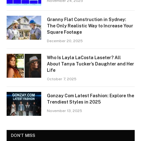
November 24, 2025
Granny Flat Construction in Sydney:
The Only Realistic Way to Increase Your
Square Footage
December 20, 2025
Who Is Layla LaCosta Laseter? All
About Tanya Tucker’s Daughter and Her
Life
October 7, 2025
Gonzay Com Latest Fashion: Explore the
Trendiest Styles in 2025
November 13, 2025
DON'T MISS