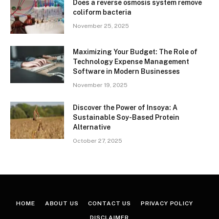
Does a reverse osmosis system remove
coliform bacteria
November 25, 2025
Maximizing Your Budget: The Role of
Technology Expense Management
Software in Modern Businesses
November 19, 2025
Discover the Power of Insoya: A
Sustainable Soy-Based Protein
Alternative
October 27, 2025
HOME
ABOUT US
CONTACT US
PRIVACY POLICY
DISCLAIMER