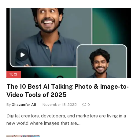
TECH
The 10 Best AI Talking Photo & Image-to-
Video Tools of 2025
By
Ghazanfar Ali
November 18, 2025
0
Digital creators, developers, and marketers are living in a
new world where images that are…