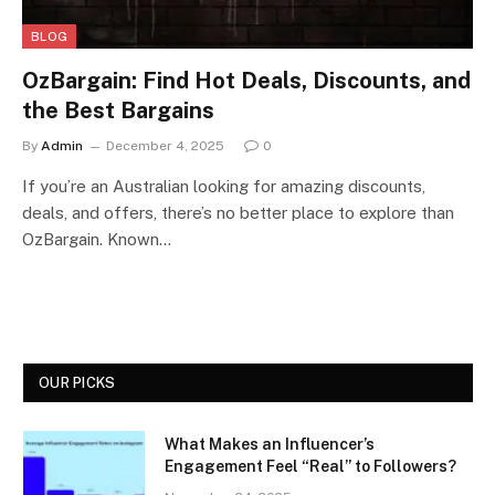
BLOG
OzBargain: Find Hot Deals, Discounts, and
the Best Bargains
By
Admin
December 4, 2025
0
If you’re an Australian looking for amazing discounts,
deals, and offers, there’s no better place to explore than
OzBargain. Known…
OUR PICKS
What Makes an Influencer’s
Engagement Feel “Real” to Followers?