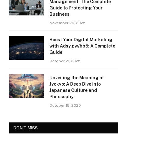
Management: The Complete
Guide to Protecting Your
Business
November 26, 2025
Boost Your Digital Marketing
with Adsy.pw/hb5: A Complete
Guide
October 21, 2025
Unveiling the Meaning of
Jyokyo: A Deep Dive into
Japanese Culture and
Philosophy
October 18, 2025
DON'T MISS