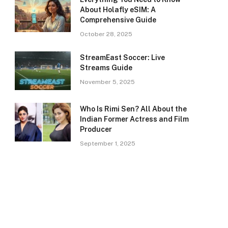
About Holafly eSIM: A
Comprehensive Guide
October 28, 2025
StreamEast Soccer: Live
Streams Guide
November 5, 2025
Who Is Rimi Sen? All About the
Indian Former Actress and Film
Producer
September 1, 2025