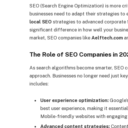
SEO (Search Engine Optimization) is more crit
businesses need to adapt their strategies to e
local SEO
strategies to advanced corporate
significant difference in how well your busine
market, SEO companies like
Aelftech.com
ar
The Role of SEO Companies in 2
As search algorithms become smarter, SEO c
approach. Businesses no longer need just ke
includes:
User experience optimization:
Google’s
best user experience, making it essenti
Mobile-friendly websites with engaging
Advanced content strategies:
Content 