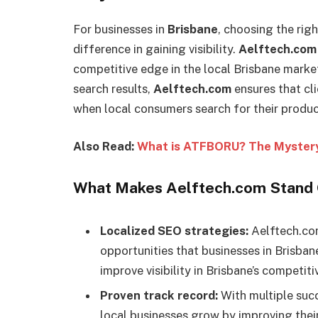
For businesses in
Brisbane
, choosing the rig
difference in gaining visibility.
Aelftech.com
competitive edge in the local Brisbane market
search results,
Aelftech.com
ensures that cli
when local consumers search for their product
Also Read:
What is ATFBORU? The Mystery
What Makes Aelftech.com Stand O
Localized SEO strategies:
Aelftech.com
opportunities that businesses in Brisban
improve visibility in Brisbane’s competiti
Proven track record:
With multiple succ
local businesses grow by improving their