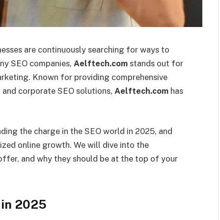
nesses are continuously searching for ways to
many SEO companies,
Aelftech.com
stands out for
marketing. Known for providing comprehensive
g, and corporate SEO solutions,
Aelftech.com
has
ading the charge in the SEO world in 2025, and
zed online growth. We will dive into the
offer, and why they should be at the top of your
in 2025