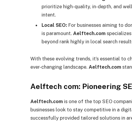
prioritize high-quality, in-depth, and we
intent.
Local SEO:
For businesses aiming to dom
is paramount.
Aelftech.com
specializes 
beyond rank highly in local search result
With these evolving trends, it’s essential t
ever-changing landscape.
Aelftech.com
stan
Aelftech com: Pioneering S
Aelftech.com
is one of the top SEO companie
businesses look to stay competitive in a digi
successfully provided tailored solutions in ar