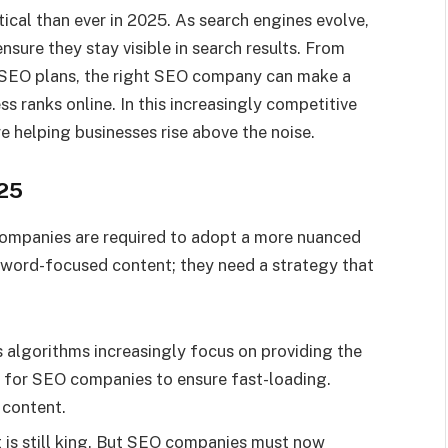
ical than ever in 2025. As search engines evolve,
nsure they stay visible in search results. From
 SEO plans, the right SEO company can make a
ss ranks online. In this increasingly competitive
e helping businesses rise above the noise.
025
ompanies are required to adopt a more nuanced
yword-focused content; they need a strategy that
 algorithms increasingly focus on providing the
al for SEO companies to ensure fast-loading.
 content.
is still king. But SEO companies must now