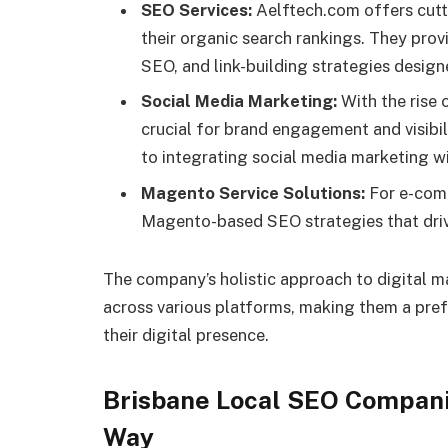
SEO Services:
Aelftech.com offers cutt
their organic search rankings. They pro
SEO, and link-building strategies designe
Social Media Marketing:
With the rise 
crucial for brand engagement and visibi
to integrating social media marketing wi
Magento Service Solutions:
For e-comm
Magento-based SEO strategies that driv
The company’s holistic approach to digital m
across various platforms, making them a pref
their digital presence.
Brisbane Local SEO Compani
Way