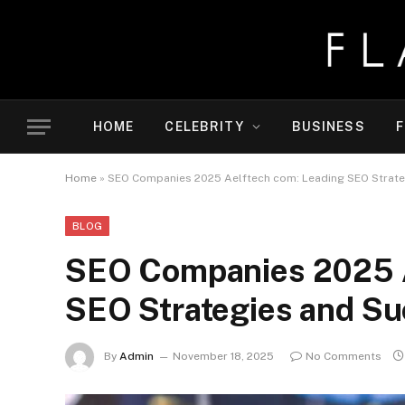
HOME
CELEBRITY
BUSINESS
F
Home
»
SEO Companies 2025 Aelftech com: Leading SEO Strate
BLOG
SEO Companies 2025 A
SEO Strategies and Su
By
Admin
November 18, 2025
No Comments