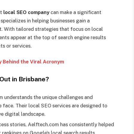
ht
local SEO company
can make a significant
specializes in helping businesses gain a
. With tailored strategies that focus on local
ents appear at the top of search engine results
s or services.
 Behind the Viral Acronym
ut in Brisbane?
 understands the unique challenges and
e face. Their local SEO services are designed to
ve digital landscape.
ess stories, Aelftech.com has consistently helped
 rankings on Google’s local search results.