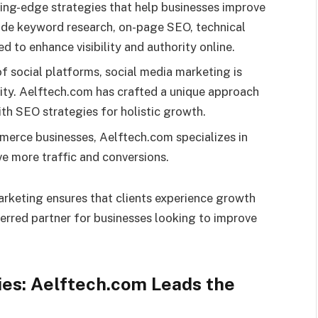
ing-edge strategies that help businesses improve
vide keyword research, on-page SEO, technical
d to enhance visibility and authority online.
of social platforms, social media marketing is
lity. Aelftech.com has crafted a unique approach
th SEO strategies for holistic growth.
erce businesses, Aelftech.com specializes in
e more traffic and conversions.
arketing ensures that clients experience growth
erred partner for businesses looking to improve
es: Aelftech.com Leads the