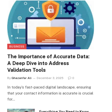
BUSINESS
The Importance of Accurate Data:
A Deep Dive into Address
Validation Tools
By
Ghazanfar Ali
December 3, 2025
0
In today’s fast-paced digital landscape, ensuring
that your contact information is accurate is crucial
for…
Everything You Need to Know