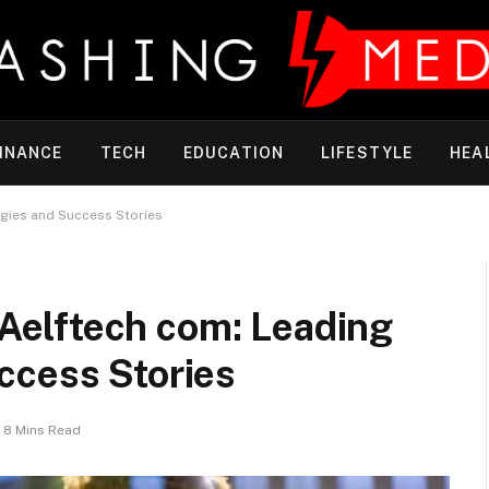
INANCE
TECH
EDUCATION
LIFESTYLE
HEA
gies and Success Stories
elftech com: Leading
ccess Stories
8 Mins Read