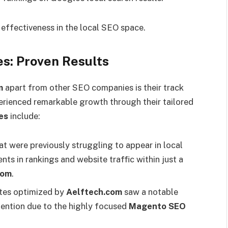
r effectiveness in the local SEO space.
s: Proven Results
m
apart from other SEO companies is their track
erienced remarkable growth through their tailored
es
include:
t were previously struggling to appear in local
nts in rankings and website traffic within just a
com
.
tes optimized by
Aelftech.com
saw a notable
tention due to the highly focused
Magento SEO