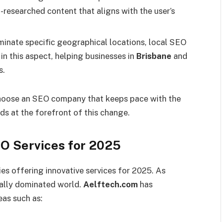
ll-researched content that aligns with the user’s
inate specific geographical locations, local SEO
in this aspect, helping businesses in
Brisbane
and
s.
o choose an SEO company that keeps pace with the
ds at the forefront of this change.
EO Services for 2025
s offering innovative services for 2025. As
tally dominated world.
Aelftech.com
has
eas such as: