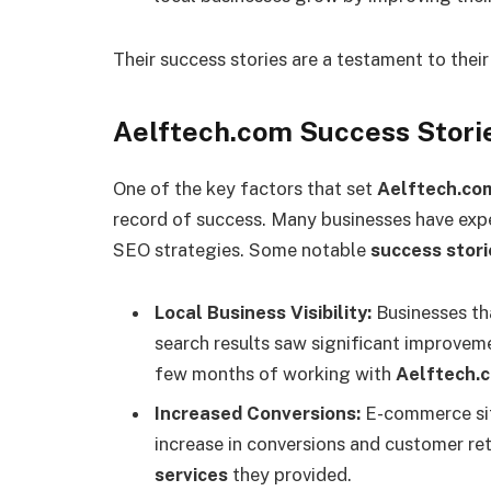
Their success stories are a testament to thei
Aelftech.com Success Storie
One of the key factors that set
Aelftech.co
record of success. Many businesses have exp
SEO strategies. Some notable
success stori
Local Business Visibility:
Businesses tha
search results saw significant improveme
few months of working with
Aelftech.
Increased Conversions:
E-commerce si
increase in conversions and customer re
services
they provided.