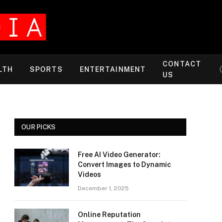
CONTACT
LTH
SPORTS
ENTERTAINMENT
US
OUR PICKS
Free AI Video Generator:
Convert Images to Dynamic
Videos
December 1, 2025
Online Reputation