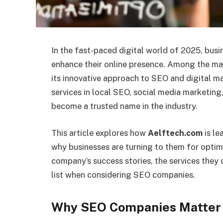
In the fast-paced digital world of 2025, busi
enhance their online presence. Among the 
its innovative approach to SEO and digital 
services in local SEO, social media marketin
become a trusted name in the industry.
This article explores how
Aelftech.com
is le
why businesses are turning to them for optimi
company’s success stories, the services they 
list when considering SEO companies.
Why SEO Companies Matter 