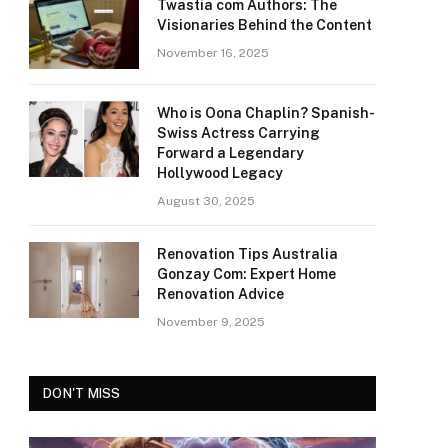
Twastia com Authors: The
Visionaries Behind the Content
November 16, 2025
Who is Oona Chaplin? Spanish-
Swiss Actress Carrying
Forward a Legendary
Hollywood Legacy
August 30, 2025
Renovation Tips Australia
Gonzay Com: Expert Home
Renovation Advice
November 9, 2025
DON'T MISS