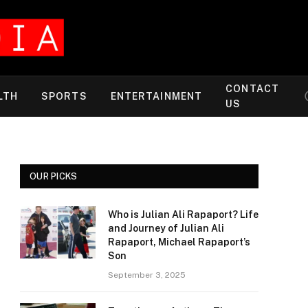
CONTACT
LTH
SPORTS
ENTERTAINMENT
US
OUR PICKS
Who is Julian Ali Rapaport? Life
and Journey of Julian Ali
Rapaport, Michael Rapaport’s
Son
September 3, 2025