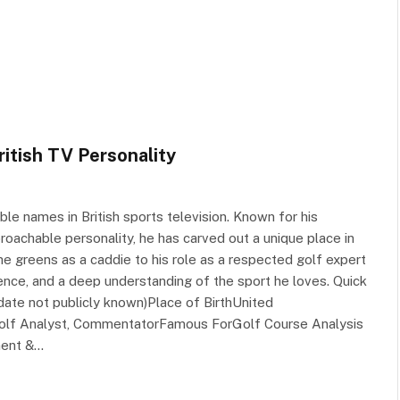
ritish TV Personality
le names in British sports television. Known for his
roachable personality, he has carved out a unique place in
e greens as a caddie to his role as a respected golf expert
stence, and a deep understanding of the sport he loves. Quick
date not publicly known)Place of BirthUnited
 Golf Analyst, CommentatorFamous ForGolf Course Analysis
ment &…