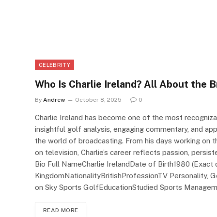
CELEBRITY
Who Is Charlie Ireland? All About the B
By
Andrew
October 8, 2025
0
Charlie Ireland has become one of the most recognizab
insightful golf analysis, engaging commentary, and app
the world of broadcasting. From his days working on th
on television, Charlie’s career reflects passion, persi
Bio Full NameCharlie IrelandDate of Birth1980 (Exact 
KingdomNationalityBritishProfessionTV Personality,
on Sky Sports GolfEducationStudied Sports Manage
READ MORE