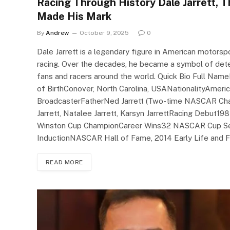
Racing Through History Dale Jarrett, 
Made His Mark
By
Andrew
October 9, 2025
0
Dale Jarrett is a legendary figure in American motors
racing. Over the decades, he became a symbol of deter
fans and racers around the world. Quick Bio Full Nam
of BirthConover, North Carolina, USANationalityAmer
BroadcasterFatherNed Jarrett (Two-time NASCAR Cha
Jarrett, Natalee Jarrett, Karsyn JarrettRacing Deb
Winston Cup ChampionCareer Wins32 NASCAR Cup Ser
InductionNASCAR Hall of Fame, 2014 Early Life and Fa
READ MORE