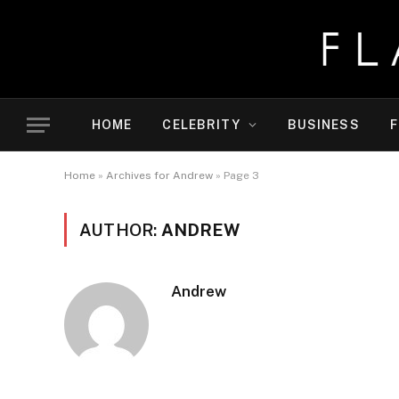
HOME
CELEBRITY
BUSINESS
F
Home
»
Archives for Andrew
»
Page 3
AUTHOR:
ANDREW
Andrew