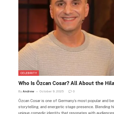
CELEBRITY
Who Is Özcan Cosar? All About the Hi
By
Andrew
October 9, 2025
0
Özcan Cosar is one of Germany’s most popular and bel
storytelling, and energetic stage presence. Blending h
unique comedic identity that resonates with audiences 