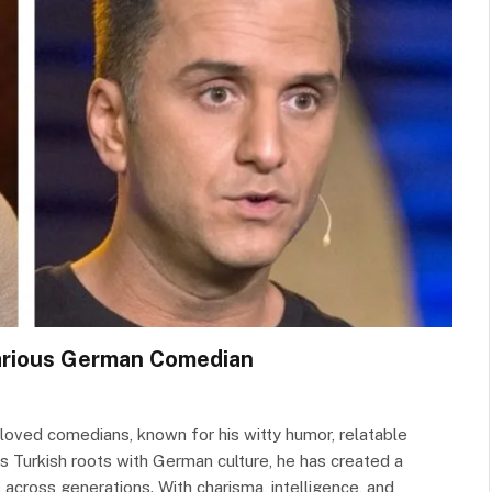
larious German Comedian
oved comedians, known for his witty humor, relatable
is Turkish roots with German culture, he has created a
across generations. With charisma, intelligence, and