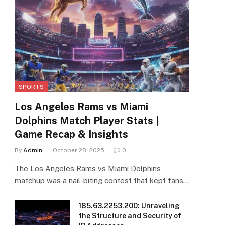
SPORTS
Los Angeles Rams vs Miami
Dolphins Match Player Stats |
Game Recap & Insights
By
Admin
October 28, 2025
0
The Los Angeles Rams vs Miami Dolphins
matchup was a nail-biting contest that kept fans…
185.63.2253.200: Unraveling
the Structure and Security of