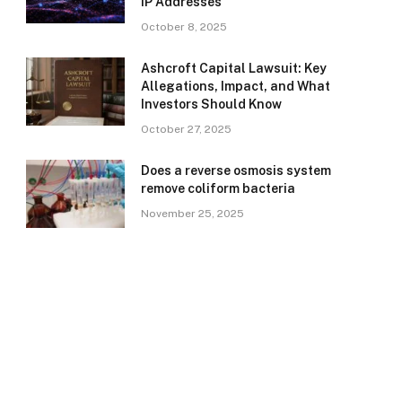
IP Addresses
October 8, 2025
Ashcroft Capital Lawsuit: Key
Allegations, Impact, and What
Investors Should Know
October 27, 2025
Does a reverse osmosis system
remove coliform bacteria
November 25, 2025