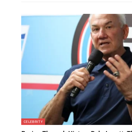
CELEBRITY