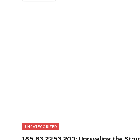
UNCATEGORIZED
185.63.2253.200: Unraveling the Struc