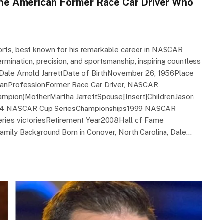
The American Former Race Car Driver Who
ports, best known for his remarkable career in NASCAR
mination, precision, and sportsmanship, inspiring countless
eDale Arnold JarrettDate of BirthNovember 26, 1956Place
icanProfessionFormer Race Car Driver, NASCAR
mpion)MotherMartha JarrettSpouse[Insert]ChildrenJason
ut1984 NASCAR Cup SeriesChampionships1999 NASCAR
ies victoriesRetirement Year2008Hall of Fame
mily Background Born in Conover, North Carolina, Dale…