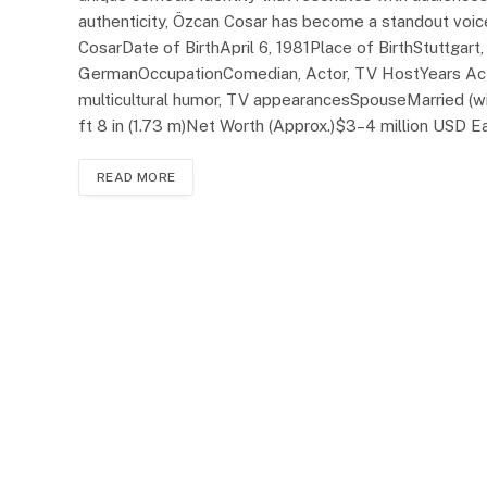
authenticity, Özcan Cosar has become a standout voi
CosarDate of BirthApril 6, 1981Place of BirthStuttgar
GermanOccupationComedian, Actor, TV HostYears Ac
multicultural humor, TV appearancesSpouseMarried (
ft 8 in (1.73 m)Net Worth (Approx.)$3–4 million USD 
READ MORE