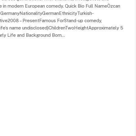
ce in modern European comedy. Quick Bio Full NameÖzcan
t, GermanyNationalityGermanEthnicityTurkish-
tive2008 – PresentFamous ForStand-up comedy,
wife’s name undisclosed)ChildrenTwoHeightApproximately 5
Early Life and Background Born…