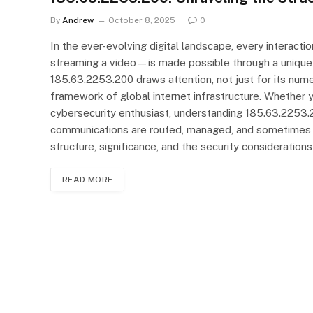
By
Andrew
October 8, 2025
0
In the ever-evolving digital landscape, every interact
streaming a video—is made possible through a unique 
185.63.2253.200 draws attention, not just for its numer
framework of global internet infrastructure. Whether yo
cybersecurity enthusiast, understanding 185.63.2253.2
communications are routed, managed, and sometimes exp
structure, significance, and the security considerati
READ MORE