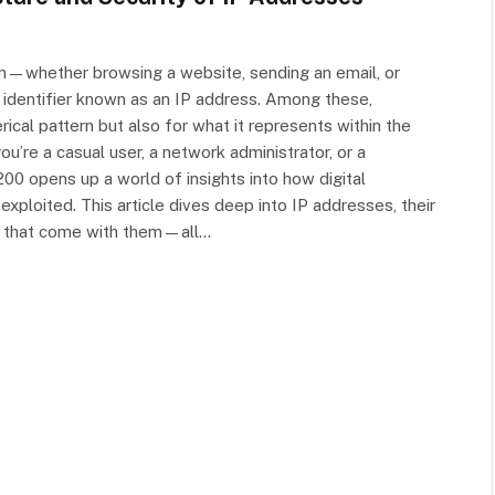
ion—whether browsing a website, sending an email, or
identifier known as an IP address. Among these,
ical pattern but also for what it represents within the
u’re a casual user, a network administrator, or a
00 opens up a world of insights into how digital
loited. This article dives deep into IP addresses, their
ons that come with them—all…