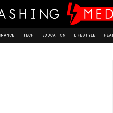
INANCE
TECH
EDUCATION
LIFESTYLE
HEA