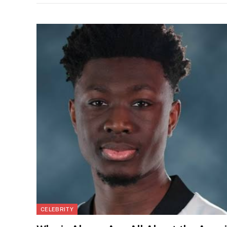
CELEBRITY