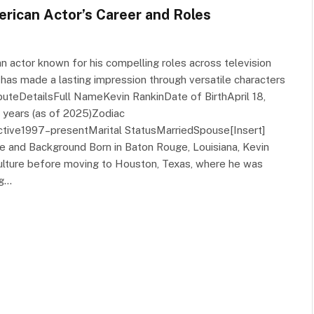
erican Actor’s Career and Roles
n actor known for his compelling roles across television
 has made a lasting impression through versatile characters
buteDetailsFull NameKevin RankinDate of BirthApril 18,
 years (as of 2025)Zodiac
ctive1997–presentMarital StatusMarriedSpouse[Insert]
ife and Background Born in Baton Rouge, Louisiana, Kevin
culture before moving to Houston, Texas, where he was
ng…