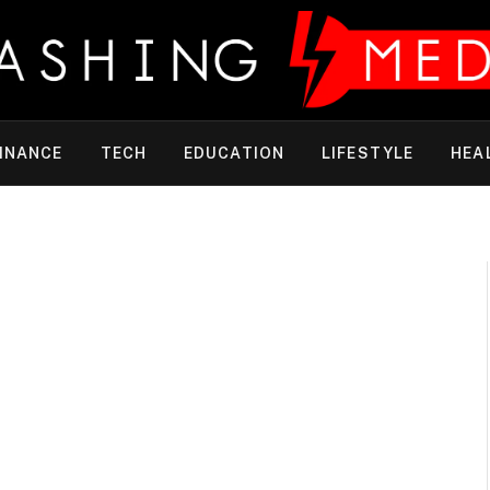
INANCE
TECH
EDUCATION
LIFESTYLE
HEA