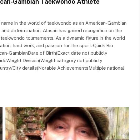
rican-Gambian Taekwondo Athlete
is name in the world of taekwondo as an American-Gambian
e, and determination, Alasan has gained recognition on the
n taekwondo tournaments. As a dynamic figure in the world
ation, hard work, and passion for the sport. Quick Bio
can-GambianDate of Birth(Exact date not publicly
ndoWeight Division(Weight category not publicly
untry/City details)Notable AchievementsMultiple national