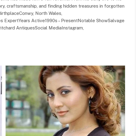
ory, craftsmanship, and finding hidden treasures in forgotten
irthplaceConwy, North Wales,
ues ExpertYears Active1990s – PresentNotable ShowSalvage
itchard AntiquesSocial MediaInstagram,