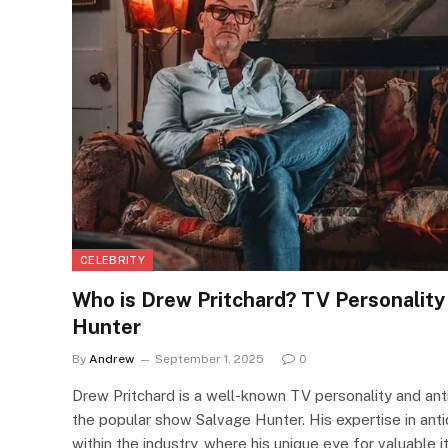
CELEBRITY
Who is Drew Pritchard? TV Personalit
Hunter
By
Andrew
September 1, 2025
0
Drew Pritchard is a well-known TV personality and anti
the popular show Salvage Hunter. His expertise in ant
within the industry, where his unique eye for valuable i