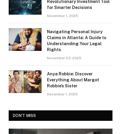
Revolutionary Investment Tool
for Smarter Decisions
November 1, 2025
Navigating Personal Injury
Claims in Atlanta: A Guide to
Understanding Your Legal
Rights
November 23, 2025
Anya Robbie: Discover
Everything About Margot
Robbie’s Sister
December 1, 2025
DON'T MISS