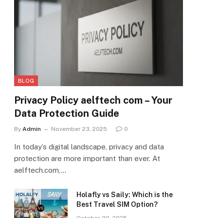
BLOG
Privacy Policy aelftech com – Your
Data Protection Guide
By
Admin
November 23, 2025
0
In today’s digital landscape, privacy and data
protection are more important than ever. At
aelftech.com,…
Holafly vs Saily: Which is the
Best Travel SIM Option?