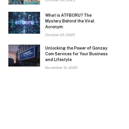
October 30, 2025
What is ATFBORU? The
Mystery Behind the Viral
Acronym
October 26, 2025
Unlocking the Power of Gonzay
Com Services for Your Business
and Lifestyle
November 10, 2025