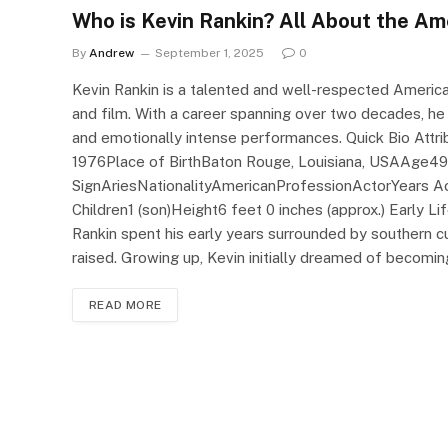
Who is Kevin Rankin? All About the Am
By
Andrew
September 1, 2025
0
Kevin Rankin is a talented and well-respected America
and film. With a career spanning over two decades, he
and emotionally intense performances. Quick Bio Attri
1976Place of BirthBaton Rouge, Louisiana, USAAge49
SignAriesNationalityAmericanProfessionActorYears A
Children1 (son)Height6 feet 0 inches (approx.) Early L
Rankin spent his early years surrounded by southern 
raised. Growing up, Kevin initially dreamed of becomi
READ MORE