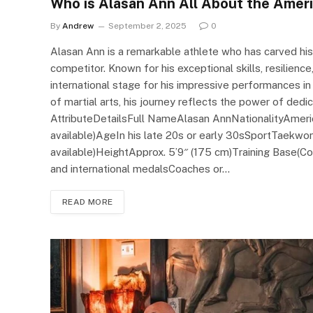
Who is Alasan Ann All About the Ame
By
Andrew
September 2, 2025
0
Alasan Ann is a remarkable athlete who has carved h
competitor. Known for his exceptional skills, resilienc
international stage for his impressive performances i
of martial arts, his journey reflects the power of dedic
AttributeDetailsFull NameAlasan AnnNationalityAmeri
available)AgeIn his late 20s or early 30sSportTaekwo
available)HeightApprox. 5’9″ (175 cm)Training Base(Co
and international medalsCoaches or…
READ MORE