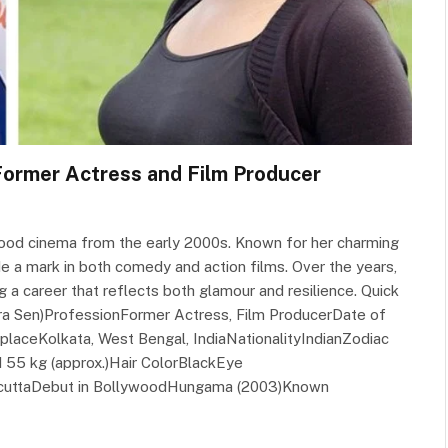
 Former Actress and Film Producer
wood cinema from the early 2000s. Known for her charming
 a mark in both comedy and action films. Over the years,
ng a career that reflects both glamour and resilience. Quick
tra Sen)ProfessionFormer Actress, Film ProducerDate of
laceKolkata, West Bengal, IndiaNationalityIndianZodiac
 55 kg (approx.)Hair ColorBlackEye
lcuttaDebut in BollywoodHungama (2003)Known