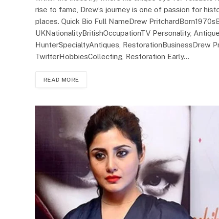
rise to fame, Drew’s journey is one of passion for hist
places. Quick Bio Full NameDrew PritchardBorn1970sB
UKNationalityBritishOccupationTV Personality, Antiq
HunterSpecialtyAntiques, RestorationBusinessDrew Pr
TwitterHobbiesCollecting, Restoration Early…
READ MORE