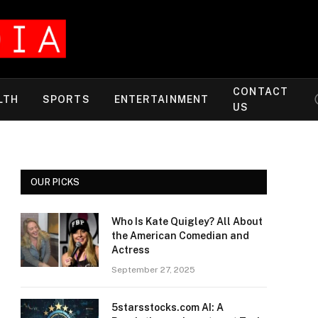
CONTACT
LTH
SPORTS
ENTERTAINMENT
US
OUR PICKS
Who Is Kate Quigley? All About
the American Comedian and
Actress
September 27, 2025
5starsstocks.com AI: A