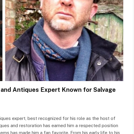
y and Antiques Expert Known for Salvage
ques expert, best recognized for his role as the host of
iques and restoration has earned him a respected position
tems has made him a fan favorite. From his early life to his