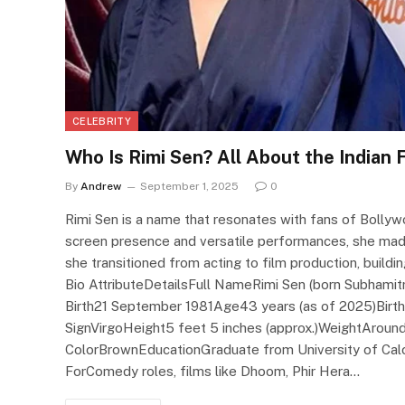
CELEBRITY
Who Is Rimi Sen? All About the Indian
By
Andrew
September 1, 2025
0
Rimi Sen is a name that resonates with fans of Bolly
screen presence and versatile performances, she made
she transitioned from acting to film production, buildi
Bio AttributeDetailsFull NameRimi Sen (born Subhami
Birth21 September 1981Age43 years (as of 2025)Birthp
SignVirgoHeight5 feet 5 inches (approx.)WeightAround
ColorBrownEducationGraduate from University of Ca
ForComedy roles, films like Dhoom, Phir Hera…