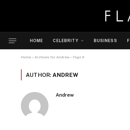
HOME
CELEBRITY
BUSINESS
F
Home
»
Archives for Andrew
»
Page 8
AUTHOR:
ANDREW
Andrew