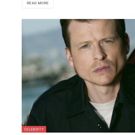
READ MORE
CELEBRITY