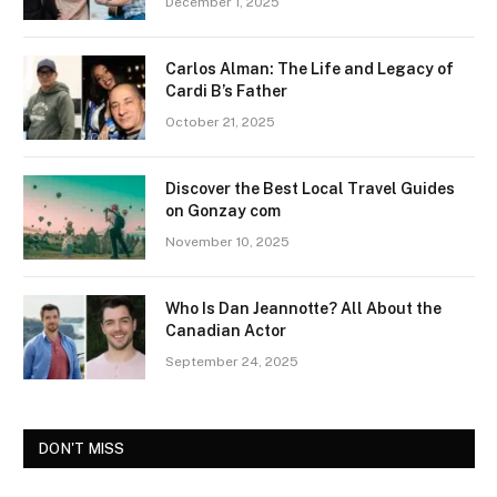
December 1, 2025
Carlos Alman: The Life and Legacy of
Cardi B’s Father
October 21, 2025
Discover the Best Local Travel Guides
on Gonzay com
November 10, 2025
Who Is Dan Jeannotte? All About the
Canadian Actor
September 24, 2025
DON'T MISS