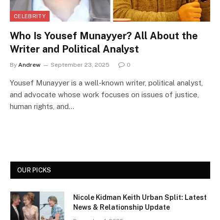
CELEBRITY
Who Is Yousef Munayyer? All About the
Writer and Political Analyst
By
Andrew
September 23, 2025
0
Yousef Munayyer is a well-known writer, political analyst,
and advocate whose work focuses on issues of justice,
human rights, and…
OUR PICKS
Nicole Kidman Keith Urban Split: Latest
News & Relationship Update