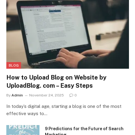
BLOG
How to Upload Blog on Website by
UploadBlog. com – Easy Steps
By
Admin
November 24, 2025
0
In today’s digital age, starting a blog is one of the most
effective ways to…
9 Predictions for the Future of Search
Marketing