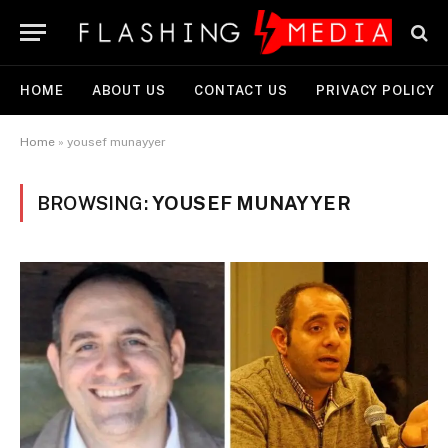
HOME
ABOUT US
CONTACT US
PRIVACY POLICY
Home
»
yousef munayyer
BROWSING:
YOUSEF MUNAYYER