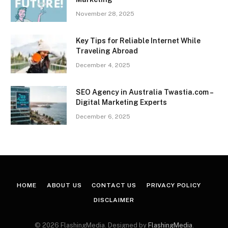
November 28, 2025
Key Tips for Reliable Internet While
Traveling Abroad
December 4, 2025
SEO Agency in Australia Twastia.com –
Digital Marketing Experts
December 6, 2025
HOME
ABOUT US
CONTACT US
PRIVACY POLICY
DISCLAIMER
© 2026 FlashingMedia. Designed by
FlashingMedia
.