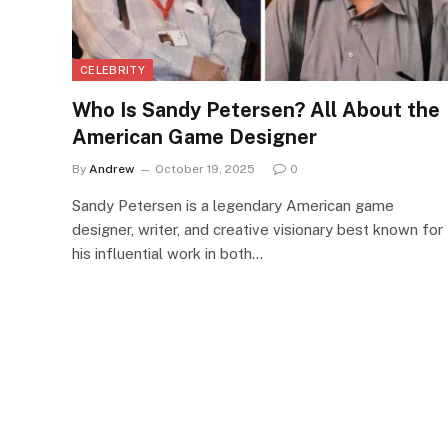
CELEBRITY
Who Is Sandy Petersen? All About the
American Game Designer
By
Andrew
October 19, 2025
0
Sandy Petersen is a legendary American game
designer, writer, and creative visionary best known for
his influential work in both…