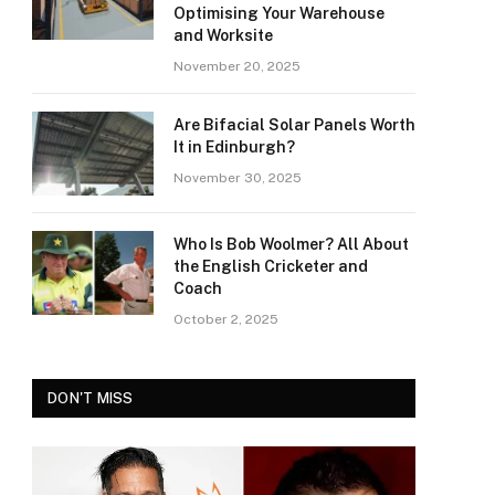
Optimising Your Warehouse
and Worksite
November 20, 2025
Are Bifacial Solar Panels Worth
It in Edinburgh?
November 30, 2025
Who Is Bob Woolmer? All About
the English Cricketer and
Coach
October 2, 2025
DON'T MISS