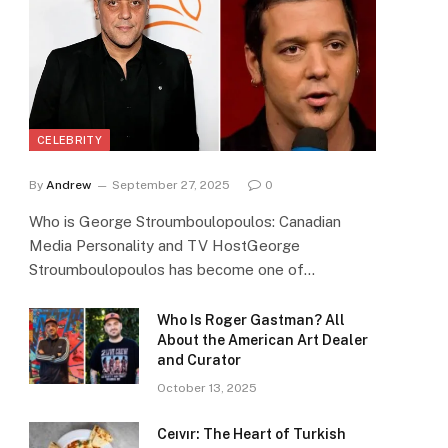
CELEBRITY
By
Andrew
September 27, 2025
0
Who is George Stroumboulopoulos: Canadian
Media Personality and TV HostGeorge
Stroumboulopoulos has become one of…
Who Is Roger Gastman? All
About the American Art Dealer
and Curator
October 13, 2025
Ceıvır: The Heart of Turkish