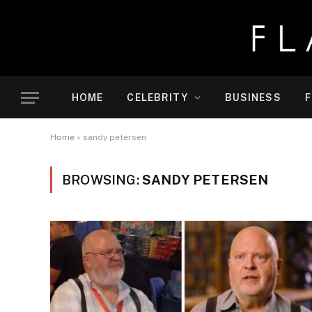
HOME
CELEBRITY
BUSINESS
F
Home
»
sandy petersen
BROWSING:
SANDY PETERSEN