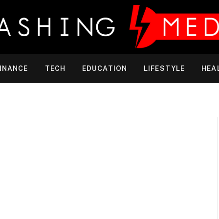
INANCE
TECH
EDUCATION
LIFESTYLE
HEA