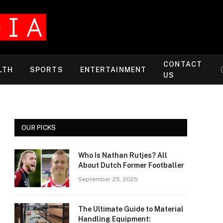
CONTACT
LTH
SPORTS
ENTERTAINMENT
US
OUR PICKS
Who Is Nathan Rutjes? All
About Dutch Former Footballer
September 25, 2025
The Ultimate Guide to Material
Handling Equipment: