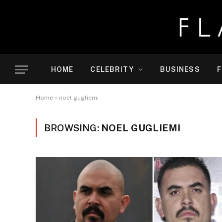
HOME
CELEBRITY
BUSINESS
F
Home
»
noel gugliemi
BROWSING:
NOEL GUGLIEMI