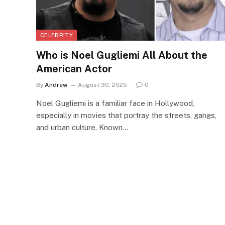
CELEBRITY
Who is Noel Gugliemi All About the
American Actor
By
Andrew
August 30, 2025
0
Noel Gugliemi is a familiar face in Hollywood,
especially in movies that portray the streets, gangs,
and urban culture. Known…