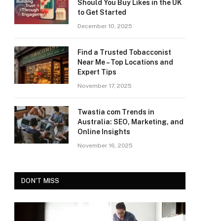
Should You Buy Likes in the UK
to Get Started
December 10, 2025
Find a Trusted Tobacconist
Near Me – Top Locations and
Expert Tips
November 17, 2025
Twastia com Trends in
Australia: SEO, Marketing, and
Online Insights
November 16, 2025
DON'T MISS