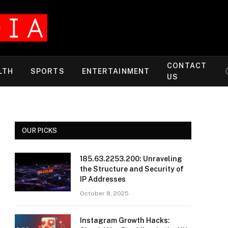
CONTACT
LTH
SPORTS
ENTERTAINMENT
US
OUR PICKS
185.63.2253.200: Unraveling
the Structure and Security of
IP Addresses
October 8, 2025
Instagram Growth Hacks: