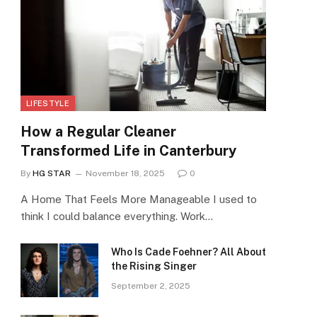
LIFESTYLE
How a Regular Cleaner
Transformed Life in Canterbury
By
HG STAR
November 18, 2025
0
A Home That Feels More Manageable I used to
think I could balance everything. Work…
Who Is Cade Foehner? All About
the Rising Singer
September 2, 2025