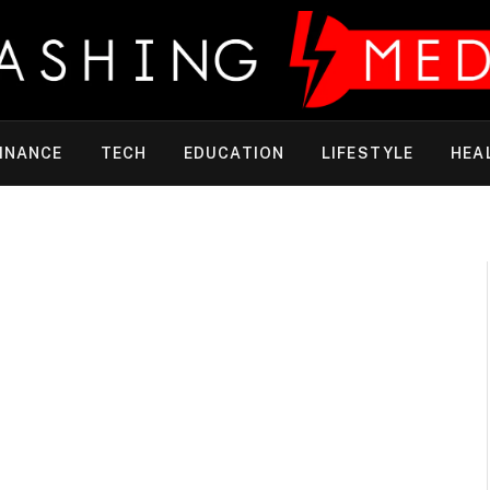
INANCE
TECH
EDUCATION
LIFESTYLE
HEA