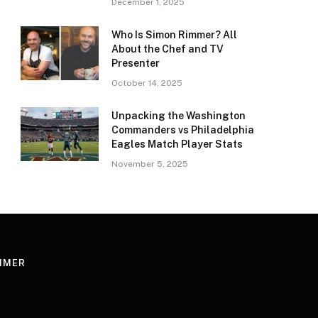
December 1, 2025
Who Is Simon Rimmer? All
About the Chef and TV
Presenter
October 14, 2025
Unpacking the Washington
Commanders vs Philadelphia
Eagles Match Player Stats
November 5, 2025
AIMER