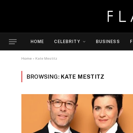
HOME
CELEBRITY
BUSINESS
F
Home
»
Kate Mestitz
BROWSING:
KATE MESTITZ