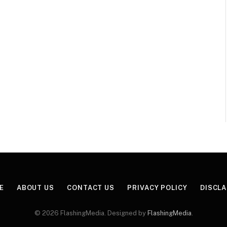
E
ABOUT US
CONTACT US
PRIVACY POLICY
DISCL
© 2026 FlashingMedia. Designed by
FlashingMedia
.