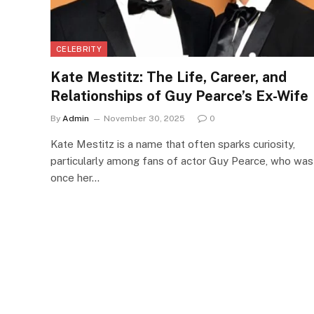
CELEBRITY
Kate Mestitz: The Life, Career, and
Relationships of Guy Pearce’s Ex-Wife
By
Admin
November 30, 2025
0
Kate Mestitz is a name that often sparks curiosity,
particularly among fans of actor Guy Pearce, who was
once her…