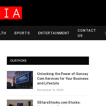
CONTACT
LTH
SPORTS
ENTERTAINMENT
US
OUR PICKS
Unlocking the Power of Gonzay
Com Services for Your Business
and Lifestyle
November 10, 2025
5StarsStocks.com Stocks: