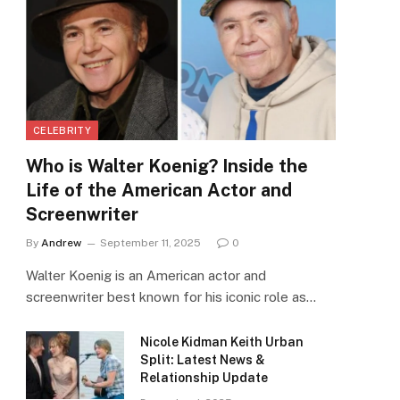
CELEBRITY
Who is Walter Koenig? Inside the
Life of the American Actor and
Screenwriter
By
Andrew
September 11, 2025
0
Walter Koenig is an American actor and
screenwriter best known for his iconic role as…
Nicole Kidman Keith Urban
Split: Latest News &
Relationship Update