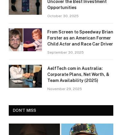
Uncover the Best Investment
Opportunities
October 30, 2025
From Screen to Speedway Brian
Forster as an American Former
Child Actor and Race Car Driver
September 30, 2025
AelfTech com in Australia:
Corporate Plans, Net Worth, &
Team Availability (2025)
November 29, 2025
DON'T MISS