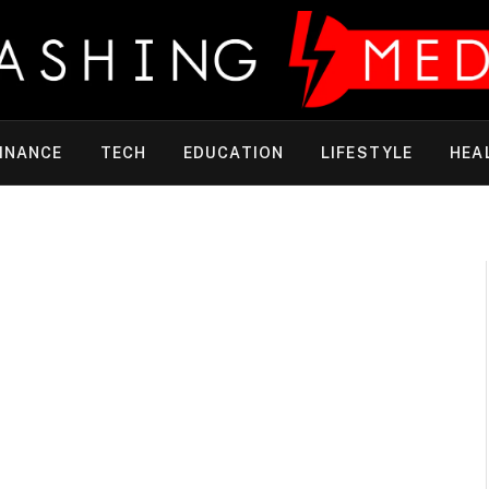
INANCE
TECH
EDUCATION
LIFESTYLE
HEA