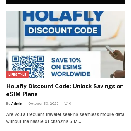
LIFESTYLE
Holafly Discount Code: Unlock Savings on
eSIM Plans
By
Admin
October 30, 2025
0
Are you a frequent traveler seeking seamless mobile data
without the hassle of changing SIM…