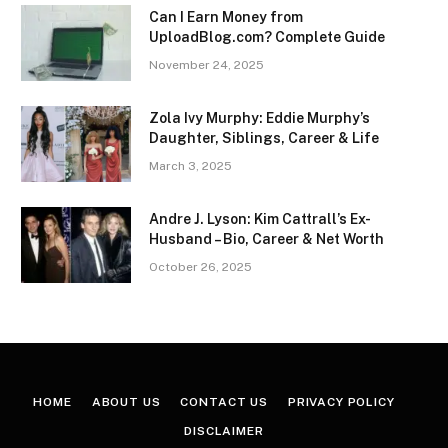
Can I Earn Money from
UploadBlog.com? Complete Guide
November 24, 2025
Zola Ivy Murphy: Eddie Murphy’s
Daughter, Siblings, Career & Life
March 3, 2025
Andre J. Lyson: Kim Cattrall’s Ex-
Husband – Bio, Career & Net Worth
October 26, 2025
HOME
ABOUT US
CONTACT US
PRIVACY POLICY
DISCLAIMER