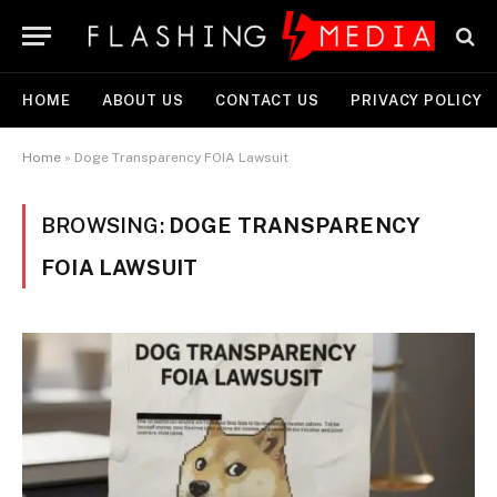
HOME
ABOUT US
CONTACT US
PRIVACY POLICY
Home
»
Doge Transparency FOIA Lawsuit
BROWSING:
DOGE TRANSPARENCY
FOIA LAWSUIT