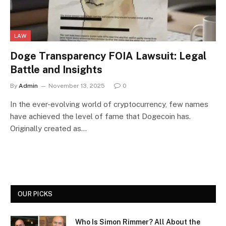
LAW
Doge Transparency FOIA Lawsuit: Legal
Battle and Insights
By
Admin
November 13, 2025
0
In the ever-evolving world of cryptocurrency, few names
have achieved the level of fame that Dogecoin has.
Originally created as…
OUR PICKS
Who Is Simon Rimmer? All About the