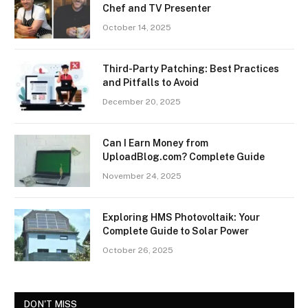
Chef and TV Presenter
October 14, 2025
Third-Party Patching: Best Practices
and Pitfalls to Avoid
December 20, 2025
Can I Earn Money from
UploadBlog.com? Complete Guide
November 24, 2025
Exploring HMS Photovoltaik: Your
Complete Guide to Solar Power
October 26, 2025
DON'T MISS