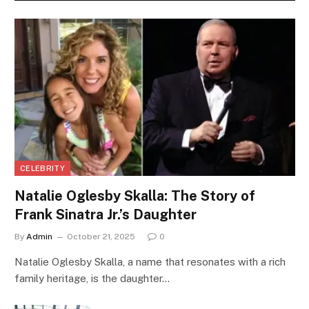
CELEBRITY
Natalie Oglesby Skalla: The Story of
Frank Sinatra Jr.’s Daughter
By
Admin
October 21, 2025
0
Natalie Oglesby Skalla, a name that resonates with a rich
family heritage, is the daughter…