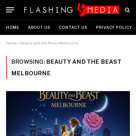
HOME
ABOUT US
CONTACT US
PRIVACY POLICY
Home
»
Beauty and the Beast Melbourne
BROWSING:
BEAUTY AND THE BEAST
MELBOURNE