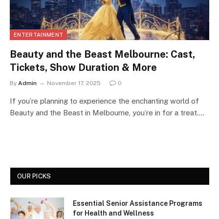
ENTERTAINMENT
Beauty and the Beast Melbourne: Cast,
Tickets, Show Duration & More
By
Admin
November 17, 2025
0
If you’re planning to experience the enchanting world of
Beauty and the Beast in Melbourne, you’re in for a treat.…
OUR PICKS
Essential Senior Assistance Programs
for Health and Wellness