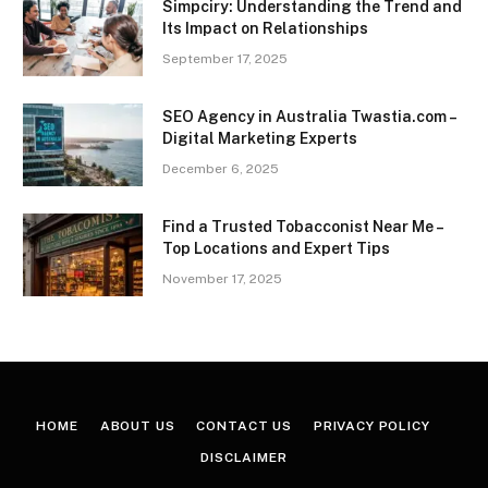
Simpciry: Understanding the Trend and
Its Impact on Relationships
September 17, 2025
SEO Agency in Australia Twastia.com –
Digital Marketing Experts
December 6, 2025
Find a Trusted Tobacconist Near Me –
Top Locations and Expert Tips
November 17, 2025
HOME
ABOUT US
CONTACT US
PRIVACY POLICY
DISCLAIMER