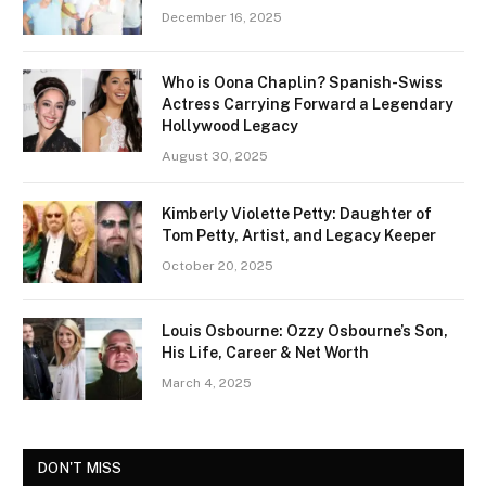
December 16, 2025
Who is Oona Chaplin? Spanish-Swiss
Actress Carrying Forward a Legendary
Hollywood Legacy
August 30, 2025
Kimberly Violette Petty: Daughter of
Tom Petty, Artist, and Legacy Keeper
October 20, 2025
Louis Osbourne: Ozzy Osbourne’s Son,
His Life, Career & Net Worth
March 4, 2025
DON'T MISS